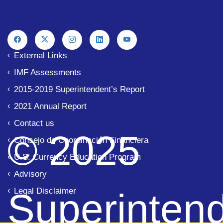
External Links
IMF Assessments
2015-2019 Superintendent’s Report
2021 Annual Report
Contact us
© 2025
Consejo de Coordinación Financiera
U.S. Currency Education Program
Advisory
Legal Disclaimer
Superinten