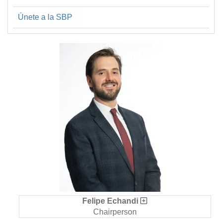
Únete a la SBP
Felipe Echandi
Chairperson