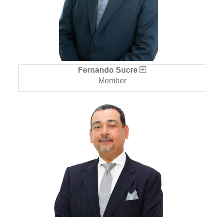
Fernando Sucre
Member