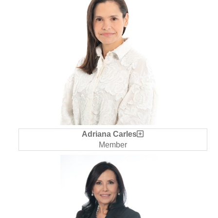
Adriana Carles
Member