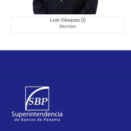
Luis Vásquez
Member