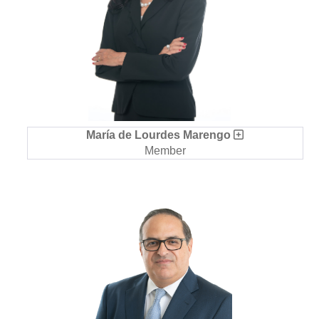
María de Lourdes Marengo
Member