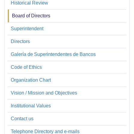
Historical Review
Sobre
la
Board of Directors
SBP
Superintendent
Directors
Galería de Superintendentes de Bancos
Code of Ethics
Organization Chart
Vision / Mission and Objectives
Institutional Values
Contact us
Telephone Directory and e-mails