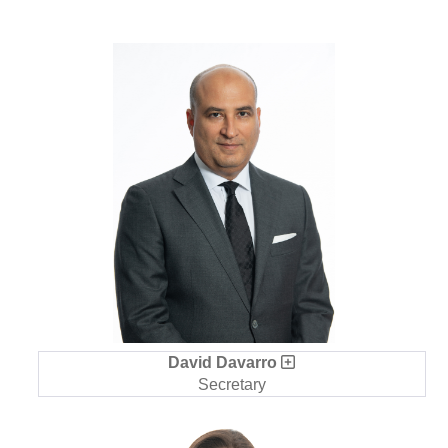
David Davarro
Secretary