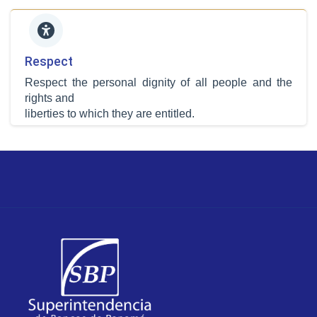
Respect
Respect the personal dignity of all people and the
rights and
liberties to which they are entitled.