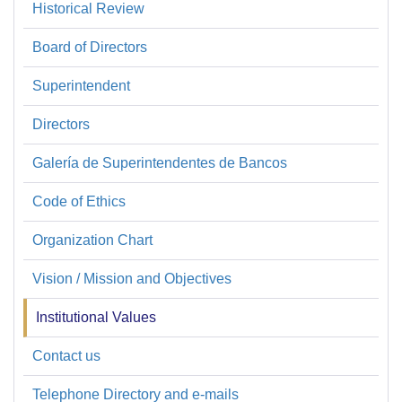
Historical Review
Sobre
la
Board of Directors
SBP
Superintendent
Directors
Galería de Superintendentes de Bancos
Code of Ethics
Organization Chart
Vision / Mission and Objectives
Institutional Values
Contact us
Telephone Directory and e-mails