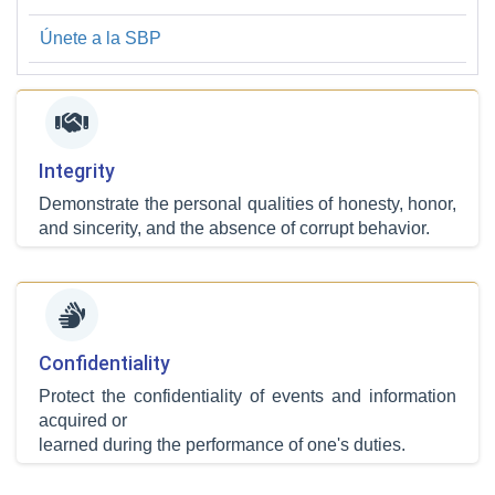
Únete a la SBP
Integrity
Demonstrate the personal qualities of honesty, honor,
and sincerity, and the absence of corrupt behavior.
Confidentiality
Protect the confidentiality of events and information
acquired or
learned during the performance of one's duties.