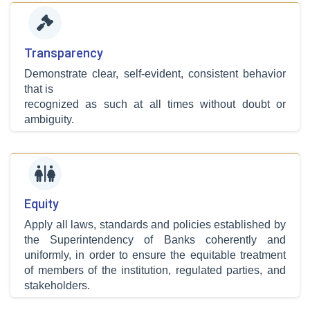
Transparency
Demonstrate clear, self-evident, consistent behavior
that is
recognized as such at all times without doubt or
ambiguity.
Equity
Apply all laws, standards and policies established by
the Superintendency of Banks coherently and
uniformly, in order to ensure the equitable treatment
of members of the institution, regulated parties, and
stakeholders.