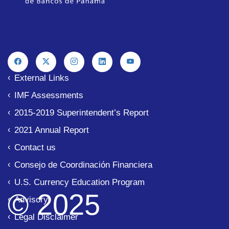
External Links
IMF Assessments
2015-2019 Superintendent’s Report
2021 Annual Report
Contact us
Consejo de Coordinación Financiera
U.S. Currency Education Program
© 2025
Advisory
Legal Disclaimer