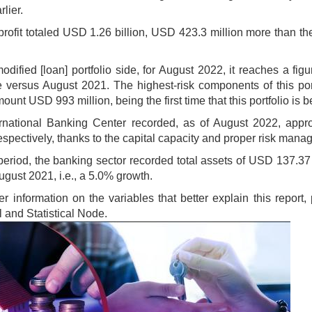
rlier.
profit totaled USD 1.26 billion, USD 423.3 million more than 
odified [loan] portfolio side, for August 2022, it reaches a fi
 versus August 2021. The highest-risk components of this portf
ount USD 993 million, being the first time that this portfolio is
rnational Banking Center recorded, as of August 2022, appro
espectively, thanks to the capital capacity and proper risk man
 period, the banking sector recorded total assets of USD 137.37 
ugust 2021, i.e., a 5.0% growth.
her information on the variables that better explain this repor
l and Statistical Node.