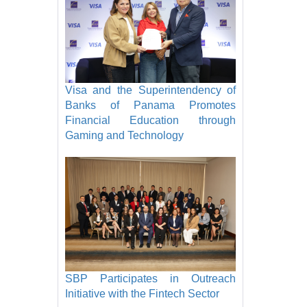
Visa and the Superintendency of
Banks of Panama Promotes
Financial Education through
Gaming and Technology
SBP Participates in Outreach
Initiative with the Fintech Sector