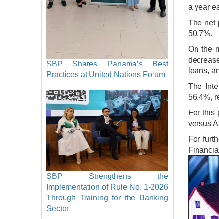
a year ea
The net 
50.7%.
On the m
decrease
SBP Shares Panama’s Best
loans, am
Practices at United Nations Forum
The Inte
56.4%, r
For this
versus A
For furt
Financia
Image
SBP Strengthens the
Implementation of Rule No. 1-2026
Through Training for the Banking
Sector