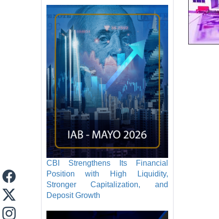
CBI Strengthens Its Financial
Position with High Liquidity,
Stronger Capitalization, and
Deposit Growth