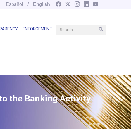
Español
English
Search
PARENCY
ENFORCEMENT
Search
Main
navegation
right
o the Banking Activity