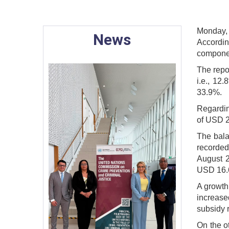
Monday,
News
Accordin
componen
The repor
i.e., 12
33.9%.
Regardin
of USD 2
The bala
recorded
August 2
USD 16.6
A growth 
increase
subsidy 
On the o