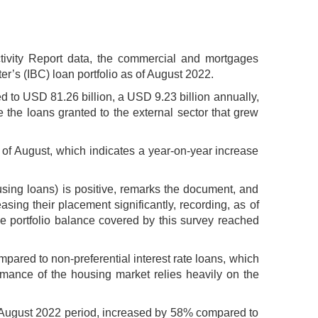
ivity Report data, the commercial and mortgages
r’s (IBC) loan portfolio as of August 2022.
ted to USD 81.26 billion, a USD 9.23 billion annually,
e the loans granted to the external sector that grew
 of August, which indicates a year-on-year increase
ing loans) is positive, remarks the document, and
ing their placement significantly, recording, as of
e portfolio balance covered by this survey reached
mpared to non-preferential interest rate loans, which
rmance of the housing market relies heavily on the
o August 2022 period, increased by 58% compared to