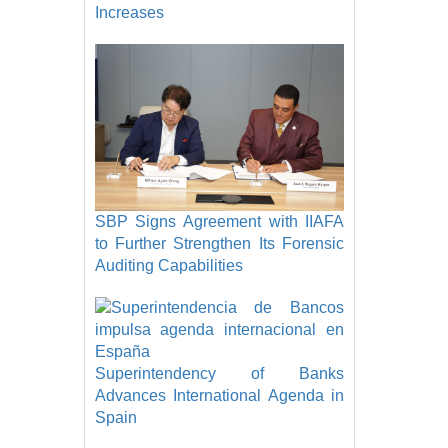
Increases
SBP Signs Agreement with IIAFA
to Further Strengthen Its Forensic
Auditing Capabilities
Superintendency of Banks
Advances International Agenda in
Spain