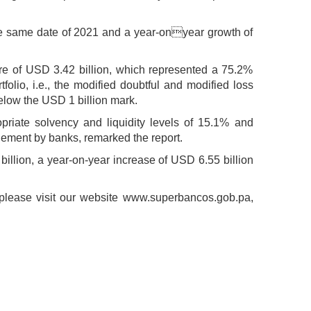
the same date of 2021 and a year-onyear growth of
gure of USD 3.42 billion, which represented a 75.2%
olio, i.e., the modified doubtful and modified loss
 below the USD 1 billion mark.
priate solvency and liquidity levels of 15.1% and
agement by banks, remarked the report.
billion, a year-on-year increase of USD 6.55 billion
t, please visit our website www.superbancos.gob.pa,