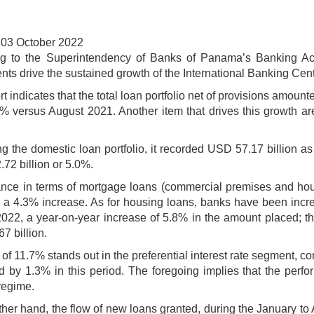
 03 October 2022
g to the Superintendency of Banks of Panama’s Banking Act
ts drive the sustained growth of the International Banking Cente
t indicates that the total loan portfolio net of provisions amoun
.8% versus August 2021. Another item that drives this growth ar
g the domestic loan portfolio, it recorded USD 57.17 billion as
.72 billion or 5.0%.
nce in terms of mortgage loans (commercial premises and hous
 a 4.3% increase. As for housing loans, banks have been increas
022, a year-on-year increase of 5.8% in the amount placed; th
7 billion.
of 11.7% stands out in the preferential interest rate segment, co
d by 1.3% in this period. The foregoing implies that the perfo
regime.
ther hand, the flow of new loans granted, during the January t