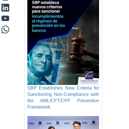
SBP Establishes New Criteria for
Sanctioning Non-Compliance with
the AML/CFT/CPF Preventive
Framework