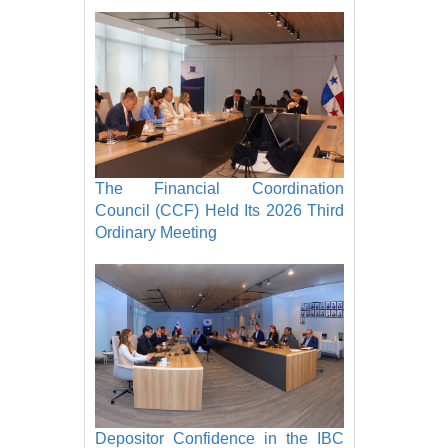
The Financial Coordination
Council (CCF) Held Its 2026 Third
Ordinary Meeting
Depositor Confidence in the IBC