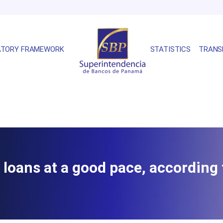
ATORY FRAMEWORK
STATISTICS
TRANS
oans at a good pace, according t