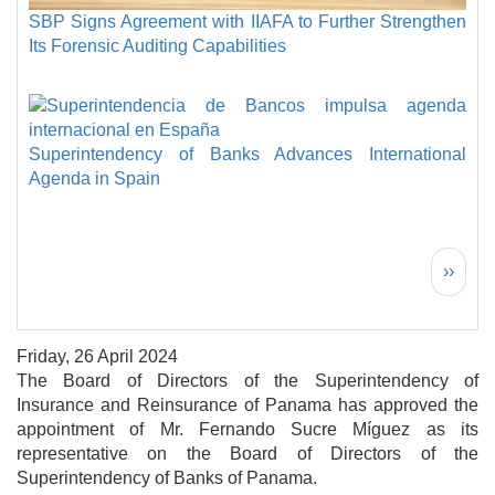
SBP Signs Agreement with IIAFA to Further Strengthen
Its Forensic Auditing Capabilities
Superintendency of Banks Advances International
Agenda in Spain
Pagination
Next 
››
Friday, 26 April 2024
The Board of Directors of the Superintendency of
Insurance and Reinsurance of Panama has approved the
appointment of Mr. Fernando Sucre Míguez as its
representative on the Board of Directors of the
Superintendency of Banks of Panama.