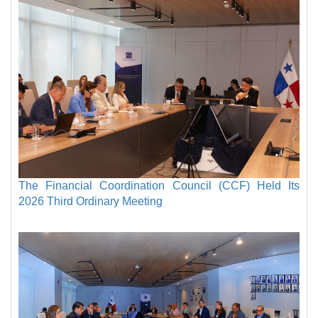
The Financial Coordination Council (CCF) Held Its
2026 Third Ordinary Meeting