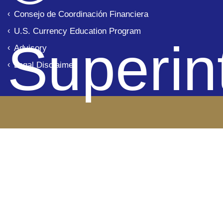
Consejo de Coordinación Financiera
U.S. Currency Education Program
Superin
Advisory
Legal Disclaimer
de Ba