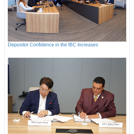
Depositor Confidence in the IBC Increases