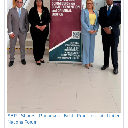
SBP Shares Panama’s Best Practices at United
Nations Forum