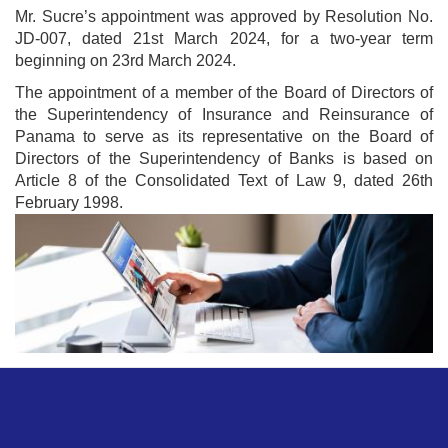
Mr. Sucre’s appointment was approved by Resolution No.
JD-007, dated 21st March 2024, for a two-year term
beginning on 23rd March 2024.
The appointment of a member of the Board of Directors of
the Superintendency of Insurance and Reinsurance of
Panama to serve as its representative on the Board of
Directors of the Superintendency of Banks is based on
Article 8 of the Consolidated Text of Law 9, dated 26th
February 1998.
Image