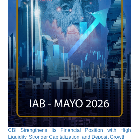
CBI Strengthens Its Financial Position with High
Liquidity, Stronger Capitalization, and Deposit Growth