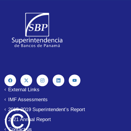
External Links
IMF Assessments
© 
2015-2019 Superintendent’s Report
2021 Annual Report
Contact us