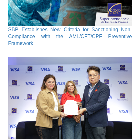
SBP Establishes New Criteria for Sanctioning Non-
Compliance with the AML/CFT/CPF Preventive
Framework