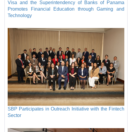
Visa and the Superintendency of Banks of Panama
Promotes Financial Education through Gaming and
Technology
SBP Participates in Outreach Initiative with the Fintech
Sector