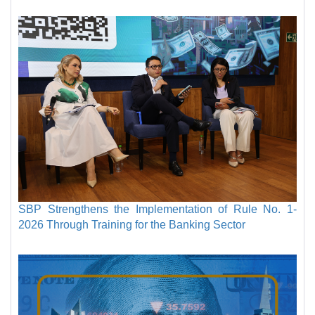
SBP Strengthens the Implementation of Rule No. 1-
2026 Through Training for the Banking Sector