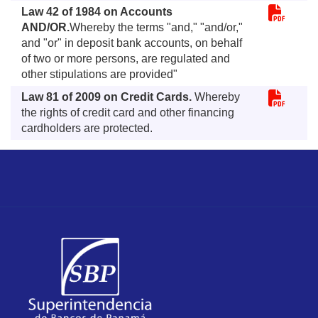
Law 42 of 1984 on Accounts
AND/OR.
Whereby the terms "and," "and/or,"
and "or" in deposit bank accounts, on behalf
of two or more persons, are regulated and
other stipulations are provided"
Law 81 of 2009 on Credit Cards.
Whereby
the rights of credit card and other financing
cardholders are protected.