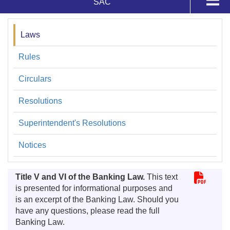
SAC
SAC
Complaints
Laws
Regulaciones
SAC
Rules
Inquiries
Circulars
Statistics
Resolutions
Regulations
Superintendent's Resolutions
Banking Products
Notices
Title V and VI of the Banking Law.
This text
is presented for informational purposes and
is an excerpt of the Banking Law. Should you
have any questions, please read the full
Banking Law.