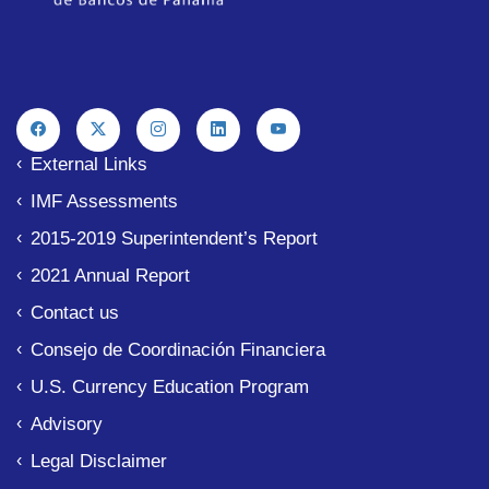
External Links
IMF Assessments
2015-2019 Superintendent’s Report
2021 Annual Report
Contact us
Consejo de Coordinación Financiera
U.S. Currency Education Program
Advisory
Legal Disclaimer