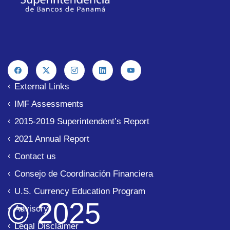
The Superintendency of Banks of the Republic of
Legal Disclaimer
External Links
IMF Assessments
2015-2019 Superintendent’s Report
2021 Annual Report
Contact us
Consejo de Coordinación Financiera
U.S. Currency Education Program
© 2025
Advisory
Legal Disclaimer