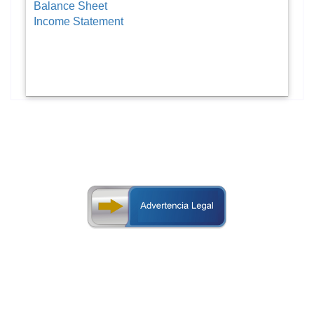
Balance Sheet
Income Statement
design of this web page.
additions, corrections or removal on the content or
notice, with the purpose of updating, modifying, making
right to make changes on this web-page without prior
The Superintendency of Banks of Panama preserves its
on statistical information displayed in this web page.
evaluations, analysis or judgment by third parties based
Panama is not responsible for any errors, omissions,