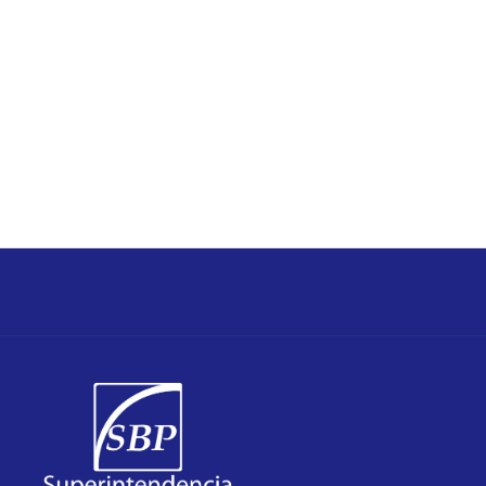
The Superintendency of Banks of the Republic of
statements published periodically in this web page.
Republic of Panama are assembled in the official
Formal opinions of the Superintendency of Banks of the
review by this Superintendency of Banks.
information purposes and is subject to amendment and
The information published in this web page is only for
bank and their subsidiaries established in Panama.
subsidiaries) which holds the information on the
Consolidated information (including consolidating
methodology.
standards of the international organizations
base for statistical comparison accordingly to
consolidation of subsidiaries) that constitutes the
Individual information (excluding exhibit of
concepts as follows:
institutions supervised and regulated under two
Panama publishes statistical information on banking