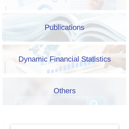
Publications
Dynamic Financial Statistics
Others