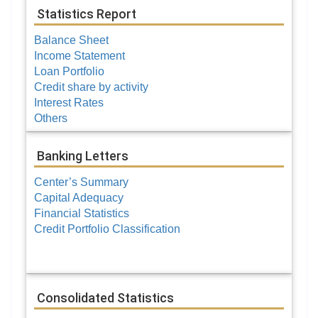
Statistics Report
Balance Sheet
Income Statement
Loan Portfolio
Credit share by activity
Interest Rates
Others
Banking Letters
Center’s Summary
Capital Adequacy
Financial Statistics
Credit Portfolio Classification
Consolidated Statistics