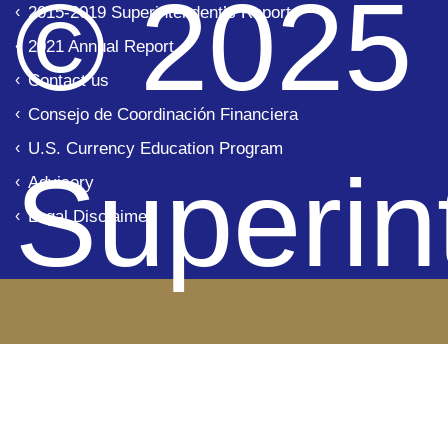
© 2025
2015-2019 Superintendent’s Report
2021 Annual Report
Contact us
Consejo de Coordinación Financiera
U.S. Currency Education Program
Superin
Advisory
Legal Disclaimer
de Ban