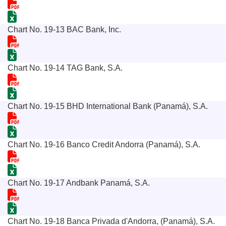
Chart No. 19-13 BAC Bank, Inc.
Chart No. 19-14 TAG Bank, S.A.
Chart No. 19-15 BHD International Bank (Panamá), S.A.
Chart No. 19-16 Banco Credit Andorra (Panamá), S.A.
Chart No. 19-17 Andbank Panamá, S.A.
Chart No. 19-18 Banca Privada d'Andorra, (Panamá), S.A.