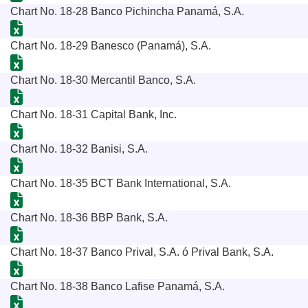
Chart No. 18-28 Banco Pichincha Panamá, S.A.
Chart No. 18-29 Banesco (Panamá), S.A.
Chart No. 18-30 Mercantil Banco, S.A.
Chart No. 18-31 Capital Bank, Inc.
Chart No. 18-32 Banisi, S.A.
Chart No. 18-35 BCT Bank International, S.A.
Chart No. 18-36 BBP Bank, S.A.
Chart No. 18-37 Banco Prival, S.A. ó Prival Bank, S.A.
Chart No. 18-38 Banco Lafise Panamá, S.A.