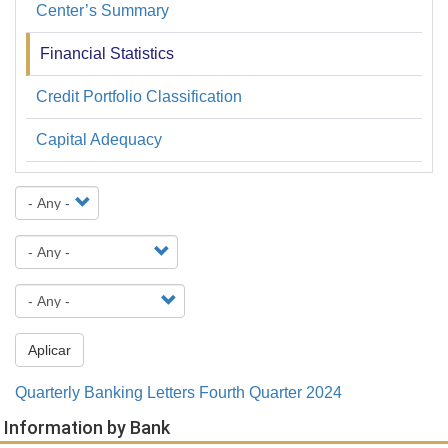
Center’s Summary
Financiera
y
Financial Statistics
Estadística
Credit Portfolio Classification
Capital Adequacy
Aplicar
Quarterly Banking Letters Fourth Quarter 2024
Information by Bank