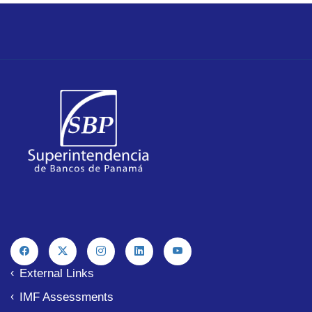
External Links
IMF Assessments