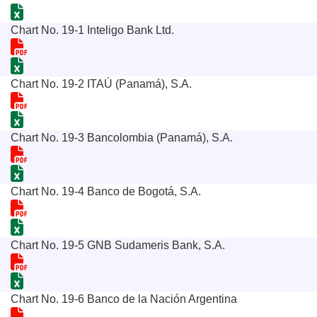
Chart No. 19-1 Inteligo Bank Ltd.
Chart No. 19-2 ITAÚ (Panamá), S.A.
Chart No. 19-3 Bancolombia (Panamá), S.A.
Chart No. 19-4 Banco de Bogotá, S.A.
Chart No. 19-5 GNB Sudameris Bank, S.A.
Chart No. 19-6 Banco de la Nación Argentina