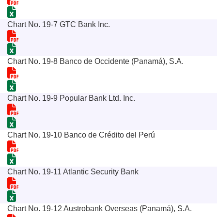
Chart No. 19-7 GTC Bank Inc.
Chart No. 19-8 Banco de Occidente (Panamá), S.A.
Chart No. 19-9 Popular Bank Ltd. Inc.
Chart No. 19-10 Banco de Crédito del Perú
Chart No. 19-11 Atlantic Security Bank
Chart No. 19-12 Austrobank Overseas (Panamá), S.A.