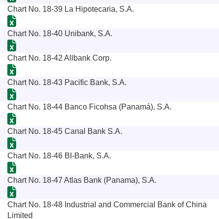
Chart No. 18-39 La Hipotecaria, S.A.
Chart No. 18-40 Unibank, S.A.
Chart No. 18-42 Allbank Corp.
Chart No. 18-43 Pacific Bank, S.A.
Chart No. 18-44 Banco Ficohsa (Panamá), S.A.
Chart No. 18-45 Canal Bank S.A.
Chart No. 18-46 BI-Bank, S.A.
Chart No. 18-47 Atlas Bank (Panama), S.A.
Chart No. 18-48 Industrial and Commercial Bank of China
Limited