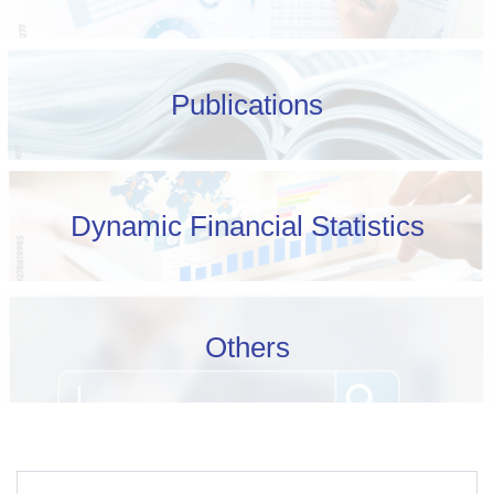
Publications
Dynamic Financial Statistics
Others