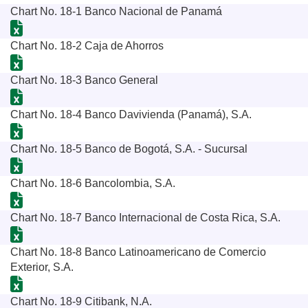
Chart No. 18-1 Banco Nacional de Panamá
Chart No. 18-2 Caja de Ahorros
Chart No. 18-3 Banco General
Chart No. 18-4 Banco Davivienda (Panamá), S.A.
Chart No. 18-5 Banco de Bogotá, S.A. - Sucursal
Chart No. 18-6 Bancolombia, S.A.
Chart No. 18-7 Banco Internacional de Costa Rica, S.A.
Chart No. 18-8 Banco Latinoamericano de Comercio
Exterior, S.A.
Chart No. 18-9 Citibank, N.A.