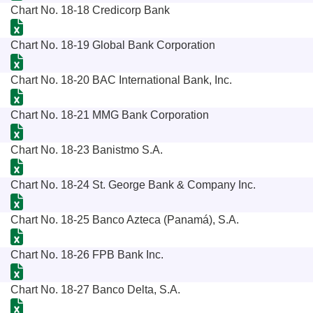
Chart No. 18-18 Credicorp Bank
Chart No. 18-19 Global Bank Corporation
Chart No. 18-20 BAC International Bank, Inc.
Chart No. 18-21 MMG Bank Corporation
Chart No. 18-23 Banistmo S.A.
Chart No. 18-24 St. George Bank & Company Inc.
Chart No. 18-25 Banco Azteca (Panamá), S.A.
Chart No. 18-26 FPB Bank Inc.
Chart No. 18-27 Banco Delta, S.A.