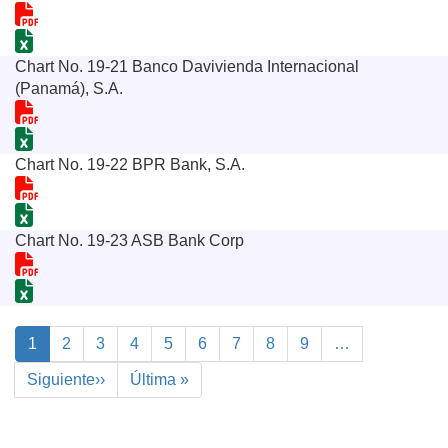
Chart No. 19-21 Banco Davivienda Internacional
(Panamá), S.A.
Chart No. 19-22 BPR Bank, S.A.
Chart No. 19-23 ASB Bank Corp
Pagination
Current
1
Page
2
Page
3
Page
4
Page
5
Page
6
Page
7
Page
8
Page
9
…
page
Next
Siguiente››
Last
Última »
page
page