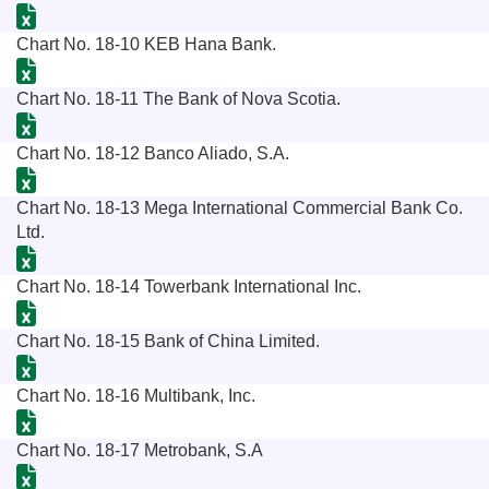
Chart No. 18-10 KEB Hana Bank.
Chart No. 18-11 The Bank of Nova Scotia.
Chart No. 18-12 Banco Aliado, S.A.
Chart No. 18-13 Mega International Commercial Bank Co.
Ltd.
Chart No. 18-14 Towerbank International Inc.
Chart No. 18-15 Bank of China Limited.
Chart No. 18-16 Multibank, Inc.
Chart No. 18-17 Metrobank, S.A