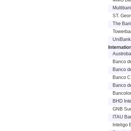
Multibank
ST. Geo
The Bank
Towerban
UniBank
Internati
Austroba
Banco de
Banco de
Banco Cr
Banco de
Bancolo
BHD Inte
GNB Sud
ITAU Ban
Inteligo 