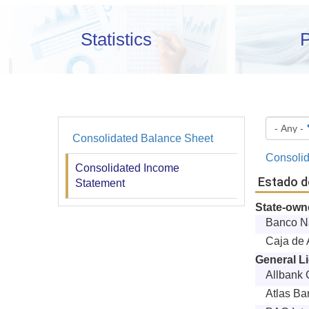
Statistics
P
Consolidated Balance Sheet
Financiera
Consolid
y
Consolidated Income
Estado d
Statement
Estadística
State-ow
Banco N
Caja de 
General L
Allbank 
Atlas Ba