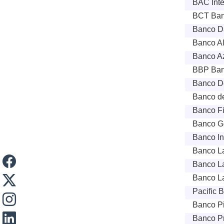
BAC Inte
BCT Bank
Banco Da
Banco Al
Banco Az
BBP Ban
Banco De
Banco de
Banco Fi
Banco Ge
Banco In
Banco La
Banco La
Banco La
Pacific 
Banco P
Banco Pr