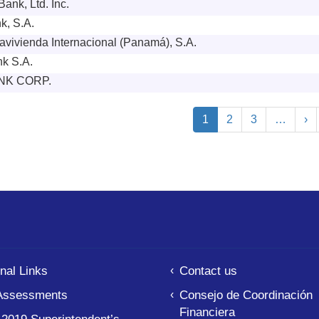
ank, Ltd. Inc.
k, S.A.
vivienda Internacional (Panamá), S.A.
k S.A.
NK CORP.
ion
Current
1
Page
2
Page
3
…
Ne
›
page
pa
nal Links
Contact us
Assessments
Consejo de Coordinación
Financiera