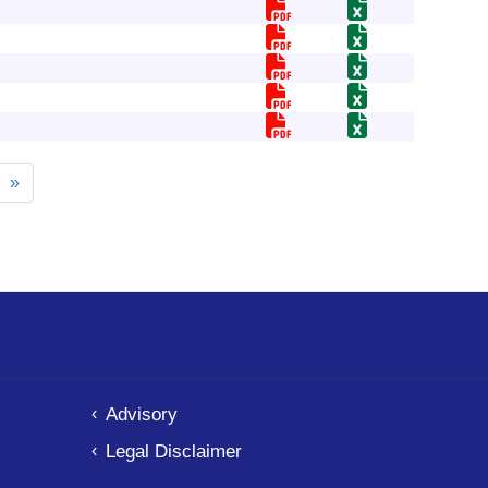
xt
Last
»
ge
page
Advisory
Legal Disclaimer