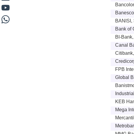
Bancolom
Banesco
BANISI, 
Bank of 
BI-Bank,
Canal B
Citibank
Credicor
FPB Inte
Global B
Banistmo
Industri
KEB Ha
Mega Int
Mercanti
Metroban
MMG Ban