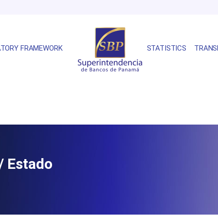
ATORY FRAMEWORK
STATISTICS
TRANS
/ Estado