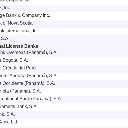
, Inc.
rge Bank & Company Inc.
 of Nova Scotia
k International, Inc.
 S.A.
onal License Banks
nk Overseas (Panamá), S.A.
 Bogotá, S.A.
 Crédito del Perú
edit Andorra (Panamá), S.A.
 Occidente (Panamá), S.A.
mbia (Panamá), S.A.
rnational Bank (Panamá), S.A.
ameris Bank, S.A.
k, S.A.
Bank, Ltd.