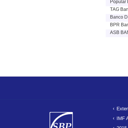
Popular B
TAG Ban
Banco Da
BPR Ban
ASB BA
Paginat
Exter
IMF 