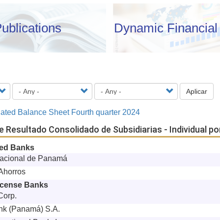
ublications
Dynamic Financial 
Aplicar
ated Balance Sheet Fourth quarter 2024
e Resultado Consolidado de Subsidiarias - Individual p
ned Banks
acional de Panamá
Ahorros
icense Banks
Corp.
nk (Panamá) S.A.