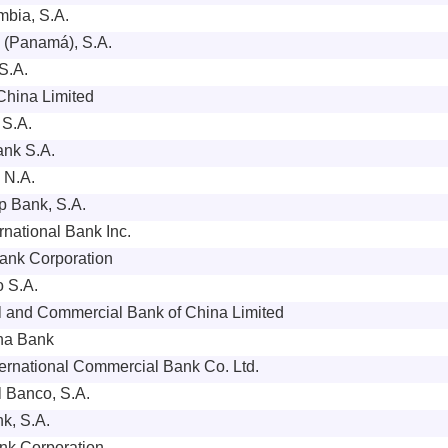
bia, S.A.
 (Panamá), S.A.
S.A.
China Limited
 S.A.
ank S.A.
, N.A.
p Bank, S.A.
rnational Bank Inc.
ank Corporation
 S.A.
al and Commercial Bank of China Limited
na Bank
ernational Commercial Bank Co. Ltd.
l Banco, S.A.
k, S.A.
k Corporation