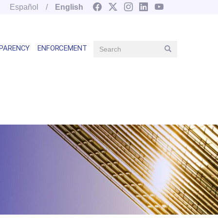
Español
English
Search
PARENCY
ENFORCEMENT
Search
Main
navegation
right