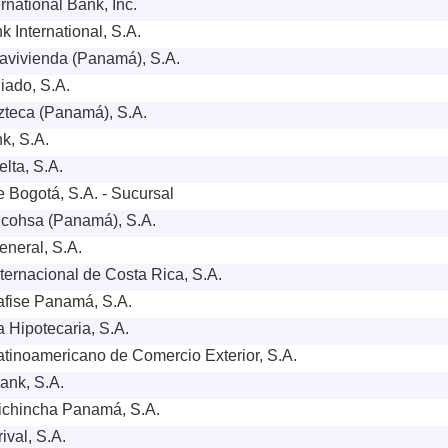
rnational Bank, Inc.
 International, S.A.
vivienda (Panamá), S.A.
iado, S.A.
teca (Panamá), S.A.
k, S.A.
lta, S.A.
 Bogotá, S.A. - Sucursal
cohsa (Panamá), S.A.
neral, S.A.
ternacional de Costa Rica, S.A.
fise Panamá, S.A.
 Hipotecaria, S.A.
tinoamericano de Comercio Exterior, S.A.
Bank, S.A.
ichincha Panamá, S.A.
ival, S.A.