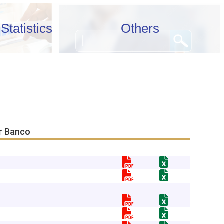
Statistics
Others
or Banco