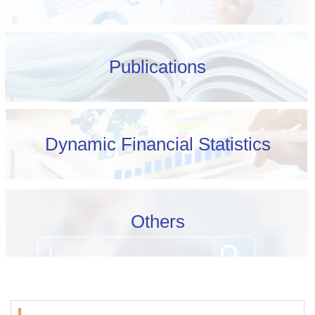
Publications
Dynamic Financial Statistics
Others