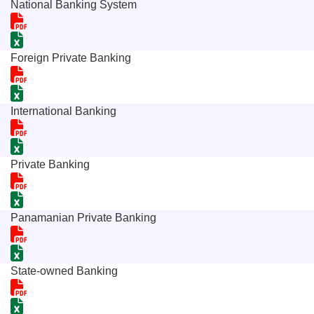
National Banking System
Foreign Private Banking
International Banking
Private Banking
Panamanian Private Banking
State-owned Banking