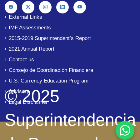
External Links
IMF Assessments
2015-2019 Superintendent’s Report
2021 Annual Report
Contact us
Consejo de Coordinación Financiera
U.S. Currency Education Program
© 2025
Advisory
Legal Disclaimer
Superintendencia