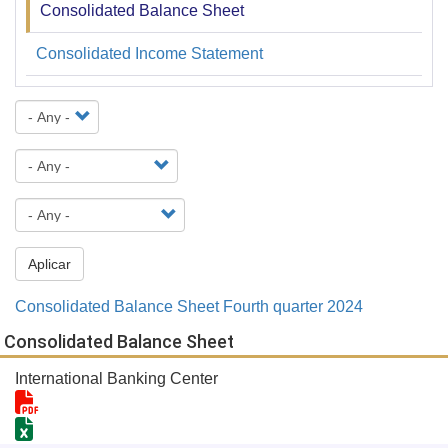
Consolidated Balance Sheet
Financiera
y
Consolidated Income Statement
Estadística
Aplicar
Consolidated Balance Sheet Fourth quarter 2024
Consolidated Balance Sheet
International Banking Center