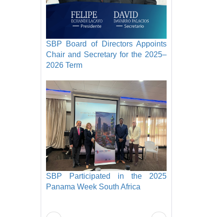
SBP Board of Directors Appoints
Chair and Secretary for the 2025–
2026 Term
SBP Participated in the 2025
Panama Week South Africa
Pagination