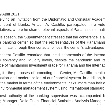
9 April 2021
ceiving an invitation from the Diplomatic and Consular Academy
tendent of Banks, Amauri A. Castillo, participated in a v
tatives, where he shared relevant aspects of Panama’s Internat
is speech, the Superintendent stressed that the conference is a 
e banking center, so that the representatives of the Panaman
minate, through their consular offices, the center’s advantages 
endent Castillo remarked that the fundamentals of the Intern
 solvency and liquidity levels, despite the pandemic and its
ce of maintaining investment grade for Panama and the Internat
, for the purposes of promoting the Center, Mr. Castillo menti
mation and modernization of our financial system. In addition, 
 the market in terms of the environmental risks, more than half 
environmental management system using international standard
hest authority of the banking supervisor was accompanied 
g Manager; Delia Cuan, Financial Statistical Analysis Manager