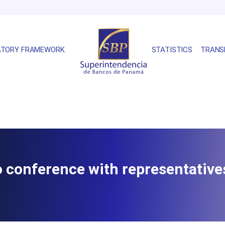
ATORY FRAMEWORK
STATISTICS
TRANS
eo conference with representativ