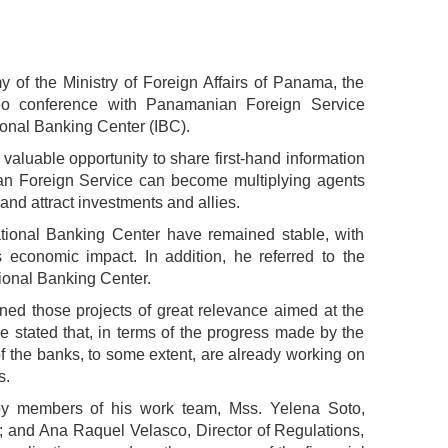
 of the Ministry of Foreign Affairs of Panama, the
ideo conference with Panamanian Foreign Service
ional Banking Center (IBC).
valuable opportunity to share first-hand information
ian Foreign Service can become multiplying agents
and attract investments and allies.
ational Banking Center have remained stable, with
 economic impact. In addition, he referred to the
ional Banking Center.
oned those projects of great relevance aimed at the
he stated that, in terms of the progress made by the
of the banks, to some extent, are already working on
s.
by members of his work team, Mss. Yelena Soto,
; and Ana Raquel Velasco, Director of Regulations,