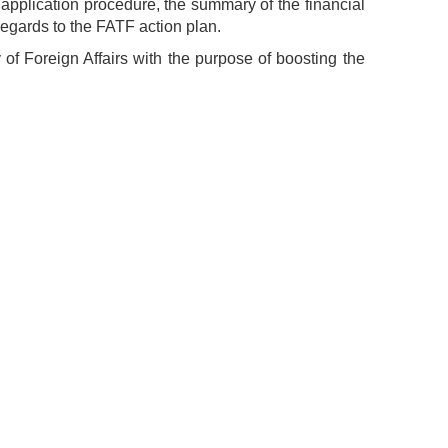
application procedure, the summary of the financial
regards to the FATF action plan.
y of Foreign Affairs with the purpose of boosting the