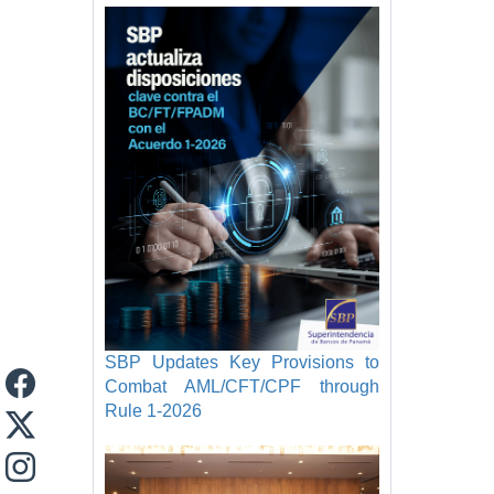
SBP Updates Key Provisions to
Combat AML/CFT/CPF through
Rule 1-2026