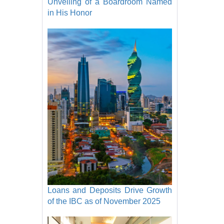
Unveiling of a Boardroom Named
in His Honor
Loans and Deposits Drive Growth
of the IBC as of November 2025