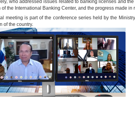
vely, who addressed issues related to banking licenses and the 
n of the International Banking Center, and the progress made in 
ual meeting is part of the conference series held by the Ministr
 of the country.