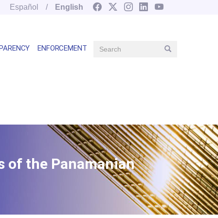
Español
English
Search
PARENCY
ENFORCEMENT
Search
Main
navegation
right
es of the Panamanian