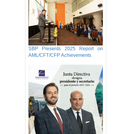
SBP Presents 2025 Report on
AML/CFT/CFP Achievements