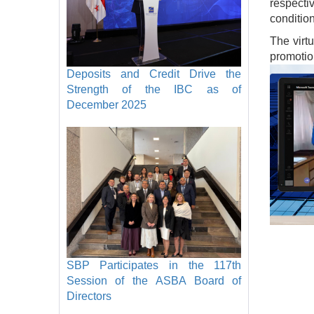
respecti
conditio
The virt
promotion
Image
Deposits and Credit Drive the
Strength of the IBC as of
December 2025
SBP Participates in the 117th
Session of the ASBA Board of
Directors