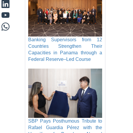
Banking Supervisors from 12
Countries Strengthen Their
Capacities in Panama through a
Federal Reserve–Led Course
SBP Pays Posthumous Tribute to
Rafael Guardia Pérez with the