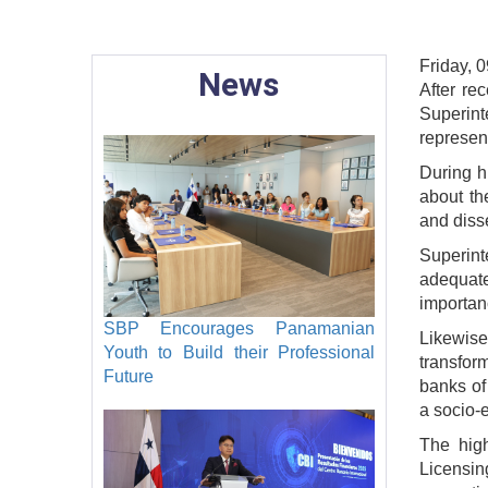
Friday, 0
News
After re
Superin
represen
During h
about th
and disse
Superint
adequate
importan
SBP Encourages Panamanian
Likewise
Youth to Build their Professional
transfor
Future
banks of
a socio-
The hig
Licensin