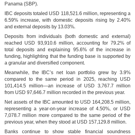
Panama (SBP).
IBC deposits totaled USD 118,521.6 million, representing a
6.59% increase, with domestic deposits rising by 2.40%
and external deposits by 13.03%.
Deposits from individuals (both domestic and external)
reached USD 93,910.6 million, accounting for 79.2% of
total deposits and explaining 95.6% of the increase in
funding, highlighting that the funding base is supported by
a granular and diversified component.
Meanwhile, the IBC’s net loan portfolio grew by 3.9%
compared to the same period in 2025, reaching USD
101,414.5 million—an increase of USD 3,767.7 million
from USD 97,646.7 million recorded in the previous year.
Net assets of the IBC amounted to USD 164,208.5 million,
representing a year-on-year increase of 4.50%, or USD
7,078.7 million more compared to the same period of the
previous year, when they stood at USD 157,129.8 million.
Banks continue to show stable financial soundness