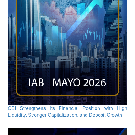
CBI Strengthens Its Financial Position with High
Liquidity, Stronger Capitalization, and Deposit Growth