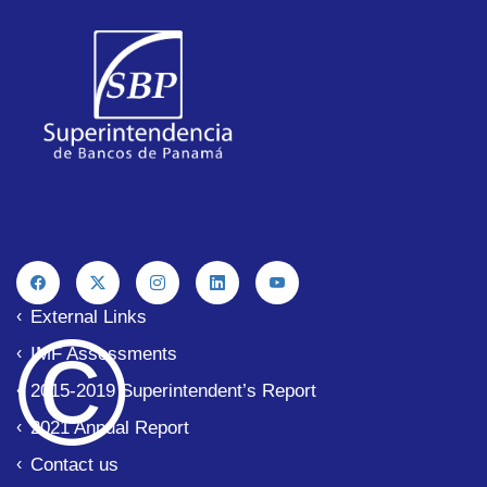
External Links
© 
IMF Assessments
2015-2019 Superintendent’s Report
2021 Annual Report
Contact us