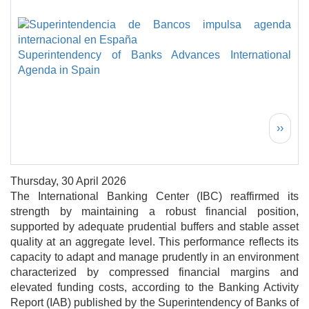
Superintendency of Banks Advances International
Agenda in Spain
Pagination
Next 
››
Thursday, 30 April 2026
The International Banking Center (IBC) reaffirmed its
strength by maintaining a robust financial position,
supported by adequate prudential buffers and stable asset
quality at an aggregate level. This performance reflects its
capacity to adapt and manage prudently in an environment
characterized by compressed financial margins and
elevated funding costs, according to the Banking Activity
Report (IAB) published by the Superintendency of Banks of