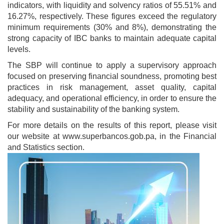
indicators, with liquidity and solvency ratios of 55.51% and
16.27%, respectively. These figures exceed the regulatory
minimum requirements (30% and 8%), demonstrating the
strong capacity of IBC banks to maintain adequate capital
levels.
The SBP will continue to apply a supervisory approach
focused on preserving financial soundness, promoting best
practices in risk management, asset quality, capital
adequacy, and operational efficiency, in order to ensure the
stability and sustainability of the banking system.
For more details on the results of this report, please visit
our website at www.superbancos.gob.pa, in the Financial
and Statistics section.
Image