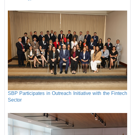
SBP Participates in Outreach Initiative with the Fintech
Sector