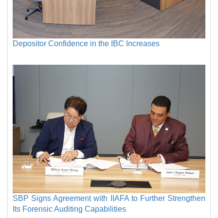
Depositor Confidence in the IBC Increases
SBP Signs Agreement with IIAFA to Further Strengthen
Its Forensic Auditing Capabilities