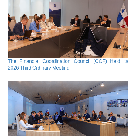
The Financial Coordination Council (CCF) Held Its
2026 Third Ordinary Meeting