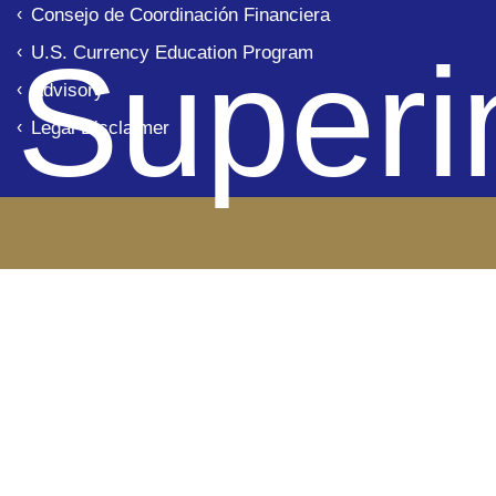
Consejo de Coordinación Financiera
Superi
U.S. Currency Education Program
Advisory
Legal Disclaimer
de B