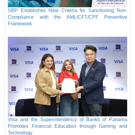
SBP Establishes New Criteria for Sanctioning Non-
Compliance with the AML/CFT/CPF Preventive
Framework
Visa and the Superintendency of Banks of Panama
Promotes Financial Education through Gaming and
Technology