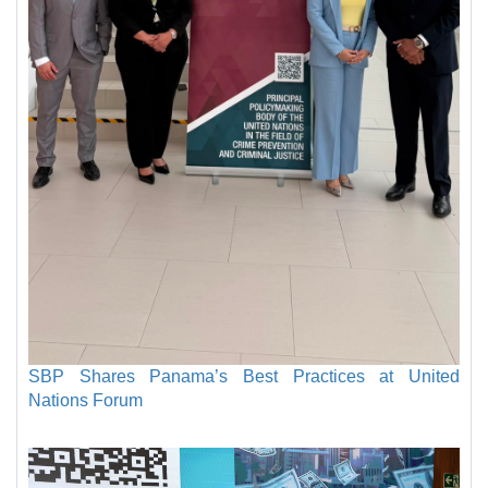
SBP Shares Panama’s Best Practices at United
Nations Forum