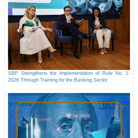
SBP Strengthens the Implementation of Rule No. 1-
2026 Through Training for the Banking Sector