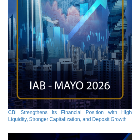
CBI Strengthens Its Financial Position with High
Liquidity, Stronger Capitalization, and Deposit Growth