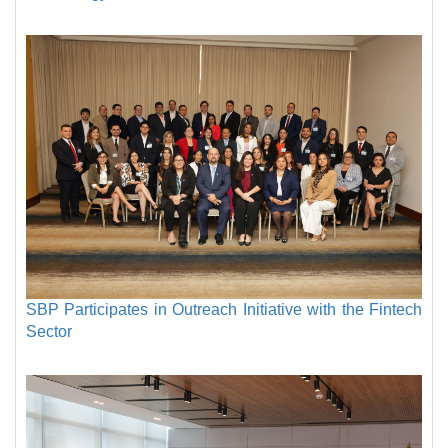
SBP Participates in Outreach Initiative with the Fintech
Sector