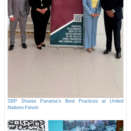
SBP Shares Panama’s Best Practices at United
Nations Forum