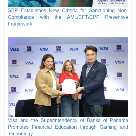
SBP Establishes New Criteria for Sanctioning Non-
Compliance with the AML/CFT/CPF Preventive
Framework
Visa and the Superintendency of Banks of Panama
Promotes Financial Education through Gaming and
Technology