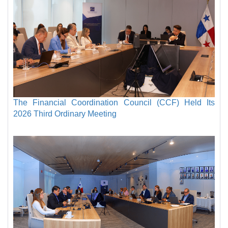
The Financial Coordination Council (CCF) Held Its
2026 Third Ordinary Meeting