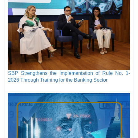
SBP Strengthens the Implementation of Rule No. 1-
2026 Through Training for the Banking Sector