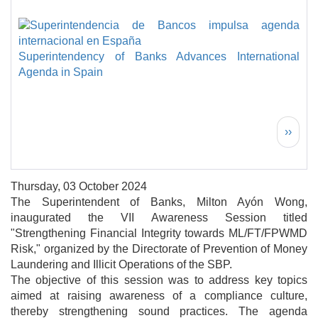
Superintendency of Banks Advances International
Agenda in Spain
Pagination
Next 
››
Thursday, 03 October 2024
The Superintendent of Banks, Milton Ayón Wong,
inaugurated the VII Awareness Session titled
"Strengthening Financial Integrity towards ML/FT/FPWMD
Risk," organized by the Directorate of Prevention of Money
Laundering and Illicit Operations of the SBP.
The objective of this session was to address key topics
aimed at raising awareness of a compliance culture,
thereby strengthening sound practices. The agenda