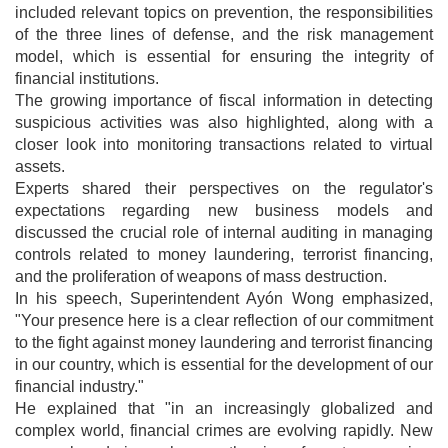
included relevant topics on prevention, the responsibilities
of the three lines of defense, and the risk management
model, which is essential for ensuring the integrity of
financial institutions.
The growing importance of fiscal information in detecting
suspicious activities was also highlighted, along with a
closer look into monitoring transactions related to virtual
assets.
Experts shared their perspectives on the regulator's
expectations regarding new business models and
discussed the crucial role of internal auditing in managing
controls related to money laundering, terrorist financing,
and the proliferation of weapons of mass destruction.
In his speech, Superintendent Ayón Wong emphasized,
"Your presence here is a clear reflection of our commitment
to the fight against money laundering and terrorist financing
in our country, which is essential for the development of our
financial industry."
He explained that "in an increasingly globalized and
complex world, financial crimes are evolving rapidly. New