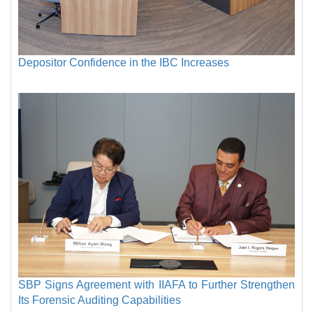
Depositor Confidence in the IBC Increases
SBP Signs Agreement with IIAFA to Further Strengthen
Its Forensic Auditing Capabilities