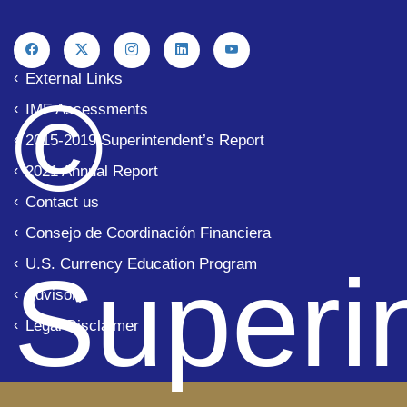
External Links
© 
IMF Assessments
2015-2019 Superintendent’s Report
2021 Annual Report
Contact us
Consejo de Coordinación Financiera
U.S. Currency Education Program
Superi
Advisory
Legal Disclaimer