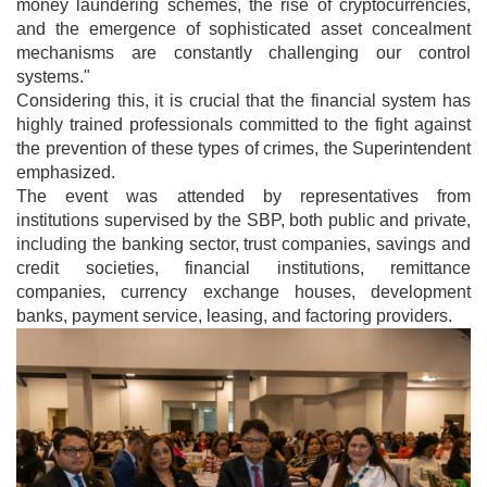
money laundering schemes, the rise of cryptocurrencies,
and the emergence of sophisticated asset concealment
mechanisms are constantly challenging our control
systems."
Considering this, it is crucial that the financial system has
highly trained professionals committed to the fight against
the prevention of these types of crimes, the Superintendent
emphasized.
The event was attended by representatives from
institutions supervised by the SBP, both public and private,
including the banking sector, trust companies, savings and
credit societies, financial institutions, remittance
companies, currency exchange houses, development
banks, payment service, leasing, and factoring providers.
Image