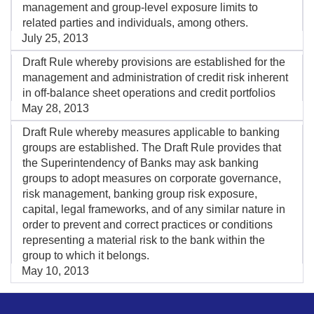
management and group-level exposure limits to
related parties and individuals, among others.
July 25, 2013
Draft Rule whereby provisions are established for the
management and administration of credit risk inherent
in off-balance sheet operations and credit portfolios
May 28, 2013
Draft Rule whereby measures applicable to banking
groups are established. The Draft Rule provides that
the Superintendency of Banks may ask banking
groups to adopt measures on corporate governance,
risk management, banking group risk exposure,
capital, legal frameworks, and of any similar nature in
order to prevent and correct practices or conditions
representing a material risk to the bank within the
group to which it belongs.
May 10, 2013