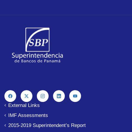
External Links
IMF Assessments
2015-2019 Superintendent’s Report