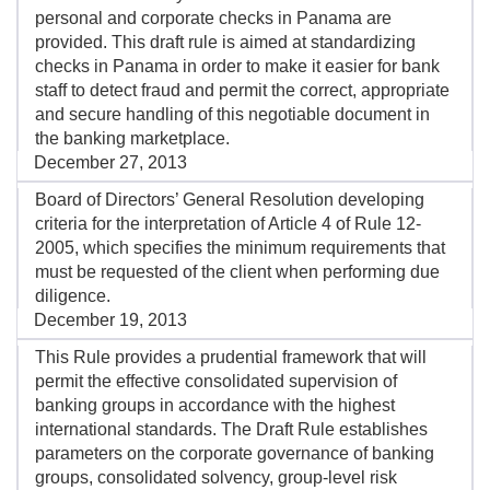
personal and corporate checks in Panama are
provided. This draft rule is aimed at standardizing
checks in Panama in order to make it easier for bank
staff to detect fraud and permit the correct, appropriate
and secure handling of this negotiable document in
the banking marketplace.
December 27, 2013
Board of Directors’ General Resolution developing
criteria for the interpretation of Article 4 of Rule 12-
2005, which specifies the minimum requirements that
must be requested of the client when performing due
diligence.
December 19, 2013
This Rule provides a prudential framework that will
permit the effective consolidated supervision of
banking groups in accordance with the highest
international standards. The Draft Rule establishes
parameters on the corporate governance of banking
groups, consolidated solvency, group-level risk