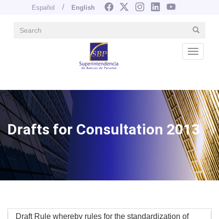
Español
English
Search
Search
Navegación principal
Skip
to
Desple
main
content
Image
Drafts for Consultation 2013
Draft Rule whereby rules for the standardization of