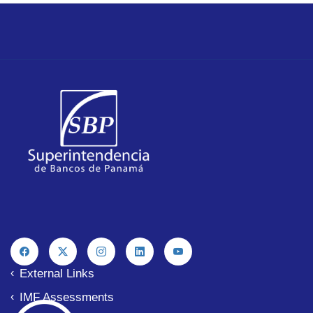
External Links
IMF Assessments