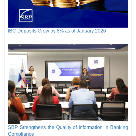
IBC Deposits Grow by 8% as of January 2026
SBP Strengthens the Quality of Information in Banking
Compliance