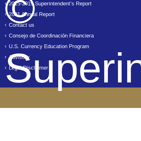
© 
2015-2019 Superintendent’s Report
2021 Annual Report
Contact us
Consejo de Coordinación Financiera
U.S. Currency Education Program
Superi
Advisory
Legal Disclaimer
de Ba