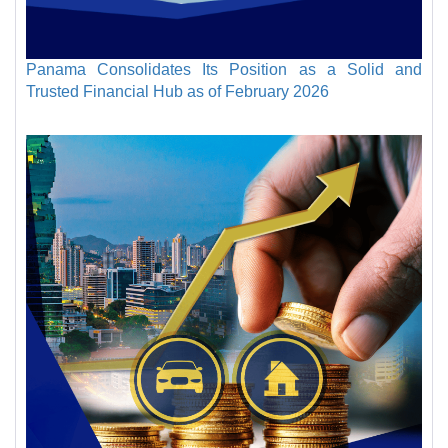
Panama Consolidates Its Position as a Solid and
Trusted Financial Hub as of February 2026