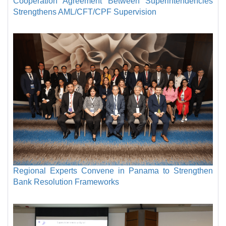
Cooperation Agreement Between Superintendencies
Strengthens AML/CFT/CPF Supervision
Regional Experts Convene in Panama to Strengthen
Bank Resolution Frameworks