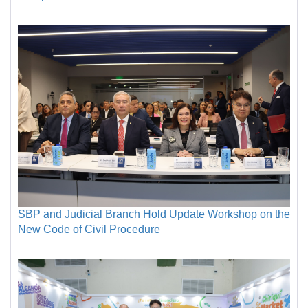
SBP and Judicial Branch Hold Update Workshop on the
New Code of Civil Procedure