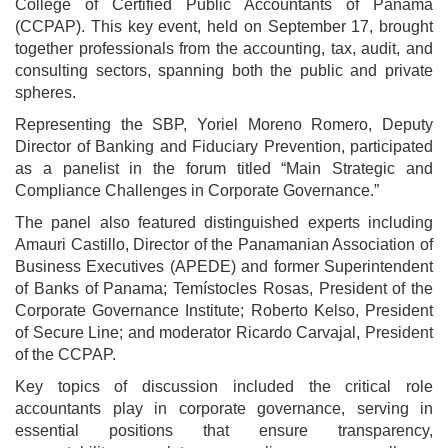
College of Certified Public Accountants of Panama
(CCPAP). This key event, held on September 17, brought
together professionals from the accounting, tax, audit, and
consulting sectors, spanning both the public and private
spheres.
Representing the SBP, Yoriel Moreno Romero, Deputy
Director of Banking and Fiduciary Prevention, participated
as a panelist in the forum titled “Main Strategic and
Compliance Challenges in Corporate Governance.”
The panel also featured distinguished experts including
Amauri Castillo, Director of the Panamanian Association of
Business Executives (APEDE) and former Superintendent
of Banks of Panama; Temístocles Rosas, President of the
Corporate Governance Institute; Roberto Kelso, President
of Secure Line; and moderator Ricardo Carvajal, President
of the CCPAP.
Key topics of discussion included the critical role
accountants play in corporate governance, serving in
essential positions that ensure transparency,