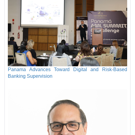
Panama Advances Toward Digital and Risk-Based
Banking Supervision