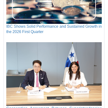
IBC Shows Solid Performance and Sustained Growth in
the 2026 First Quarter