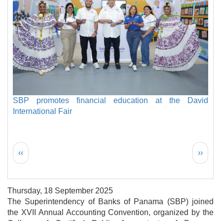
SBP promotes financial education at the David
International Fair
Pagination
Previous page
Next 
‹‹
››
Thursday, 18 September 2025
The Superintendency of Banks of Panama (SBP) joined
the XVII Annual Accounting Convention, organized by the