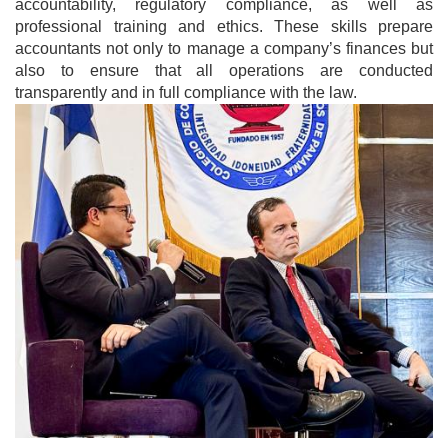
accountability, regulatory compliance, as well as
professional training and ethics. These skills prepare
accountants not only to manage a company’s finances but
also to ensure that all operations are conducted
transparently and in full compliance with the law.
Image