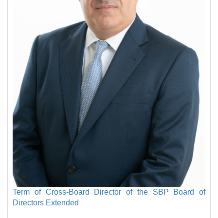
Term of Cross-Board Director of the SBP Board of
Directors Extended