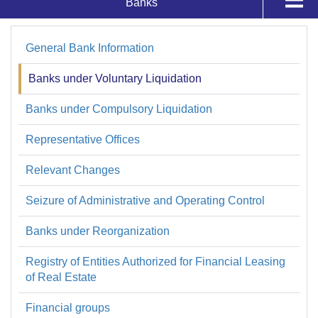
Banks
Supervisados y Registros
Trusts
General Bank Information
Bancos
Authorizations
Banks under Voluntary Liquidation
Banks under Compulsory Liquidation
Bank Ratings
Representative Offices
System
Relevant Changes
Seizure of Administrative and Operating Control
Banks under Reorganization
Registry of Entities Authorized for Financial Leasing
of Real Estate
Financial groups