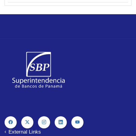
External Links