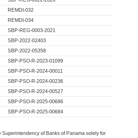
REMDI-032
REMDI-034
SBP-REG-0003-2021
SBP-2022-02403
SBP-2022-05358
SBP-PSO-R-2023-01099
SBP-PSO-R-2024-00011
SBP-PSO-R-2024-00236
SBP-PSO-R-2024-00527
SBP-PSO-R-2025-00686
SBP-PSO-R-2025-00684
he Superintendency of Banks of Panama solely for