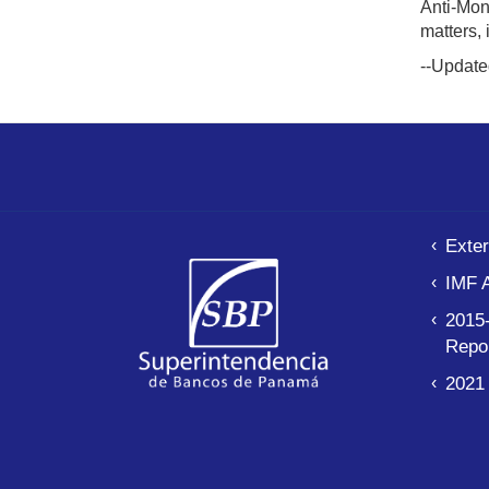
Anti-Mon
matters,
--Update
Exter
IMF 
2015-
Repo
2021