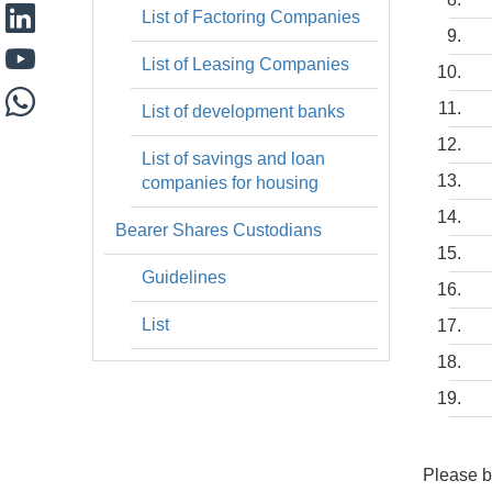
List of Factoring Companies
List of Leasing Companies
List of development banks
List of savings and loan
companies for housing
Bearer Shares Custodians
Guidelines
List
Please b