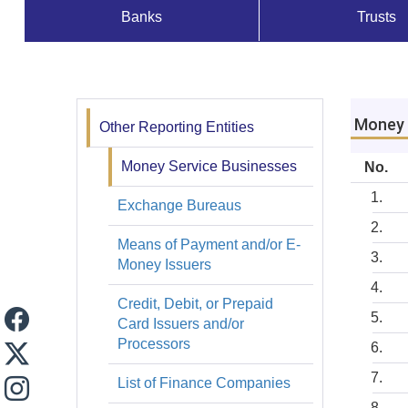
Banks
Trusts
Supervisados
y
Registros
Money 
Other Reporting Entities
Registros
Money Service Businesses
No.
Exchange Bureaus
Means of Payment and/or E-
Money Issuers
Credit, Debit, or Prepaid
Card Issuers and/or
Processors
List of Finance Companies