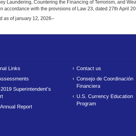
ey Laundering, Countering the Financing of Terrorism, and 
 in accordance with the provisions of Law 23, dated 27th April 
d as of january 12, 2026--
nal Links
Contact us
Assessments
Consejo de Coordinación
Financiera
2019 Superintendent’s
rt
U.S. Currency Education
Program
 Annual Report