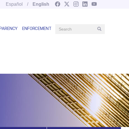
Español
English
Search
PARENCY
ENFORCEMENT
Search
Main
navegation
right