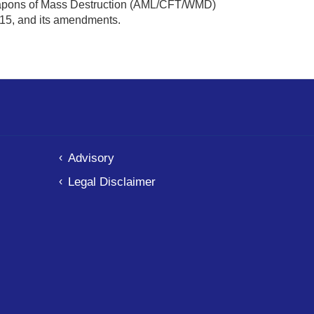
Weapons of Mass Destruction (AML/CFT/WMD)
2015, and its amendments.
Advisory
Legal Disclaimer