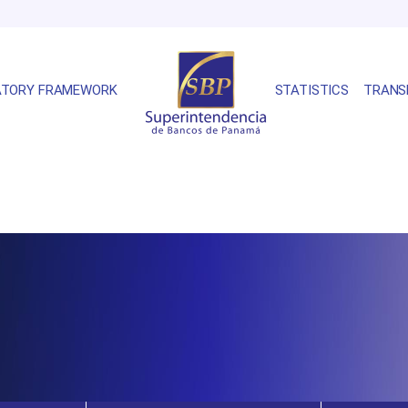
ATORY FRAMEWORK
STATISTICS
TRANS