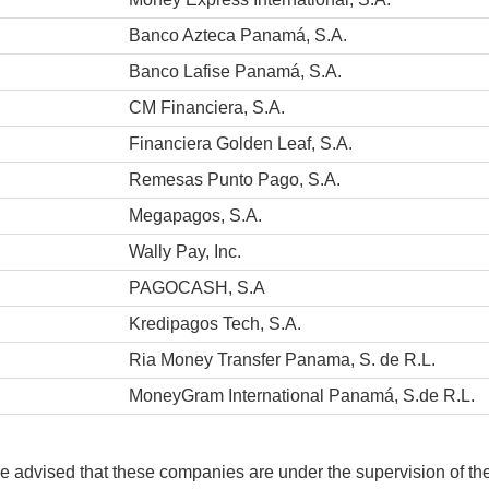
Banco Azteca Panamá, S.A.
Banco Lafise Panamá, S.A.
CM Financiera, S.A.
Financiera Golden Leaf, S.A.
Remesas Punto Pago, S.A.
Megapagos, S.A.
Wally Pay, Inc.
PAGOCASH, S.A
Kredipagos Tech, S.A.
Ria Money Transfer Panama, S. de R.L.
MoneyGram International Panamá, S.de R.L.
e advised that these companies are under the supervision of t