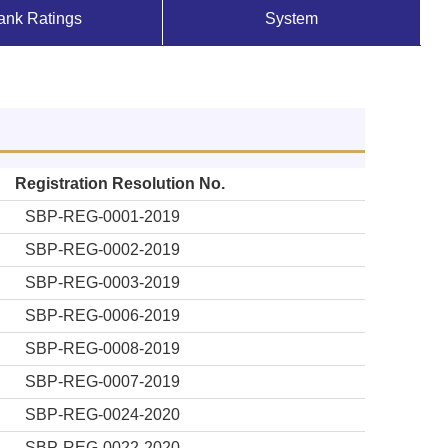
ank Ratings
System
Registration Resolution No.
SBP-REG-0001-2019
SBP-REG-0002-2019
SBP-REG-0003-2019
SBP-REG-0006-2019
SBP-REG-0008-2019
SBP-REG-0007-2019
SBP-REG-0024-2020
SBP-REG-0022-2020