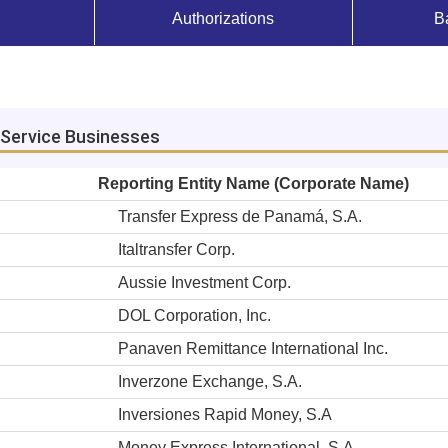
Authorizations
B
Service Businesses
Reporting Entity Name (Corporate Name)
Transfer Express de Panamá, S.A.
Italtransfer Corp.
Aussie Investment Corp.
DOL Corporation, Inc.
Panaven Remittance International Inc.
Inverzone Exchange, S.A.
Inversiones Rapid Money, S.A
Money Express International, S.A.