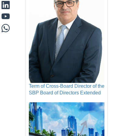
Term of Cross-Board Director of the
SBP Board of Directors Extended