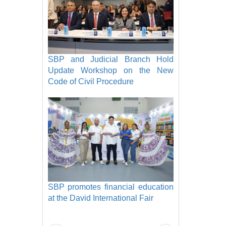
SBP and Judicial Branch Hold
Update Workshop on the New
Code of Civil Procedure
SBP promotes financial education
at the David International Fair