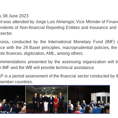
, 08 June 2023
t was attended by Jorge Luis Almengor, Vice Minister of Financ
endents of Non-financial Reporting Entities and Insurance an
 sector.
ocess, conducted by the International Monetary Fund (IMF
ce with the 29 Basel principles, macroprudential policies, the
ble finances, digitization, AML, among others.
mmendations presented by the assessing organization will be
e IMF and the WB will provide technical assistance.
 is a period assessment of the financial sector conducted by 
 member countries.