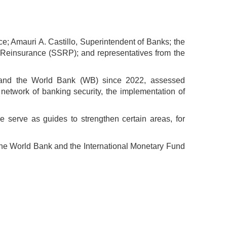
e; Amauri A. Castillo, Superintendent of Banks; the
d Reinsurance (SSRP); and representatives from the
) and the World Bank (WB) since 2022, assessed
 network of banking security, the implementation of
 serve as guides to strengthen certain areas, for
the World Bank and the International Monetary Fund