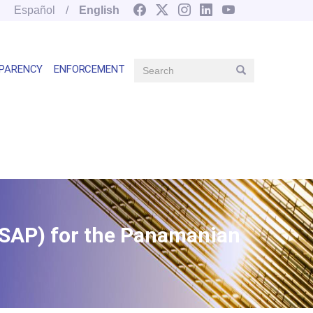
Español
English
Search
PARENCY
ENFORCEMENT
Search
Main
navegation
right
FSAP) for the Panamanian