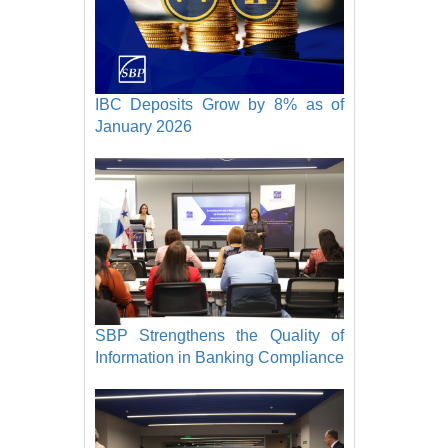
IBC Deposits Grow by 8% as of
January 2026
SBP Strengthens the Quality of
Information in Banking Compliance