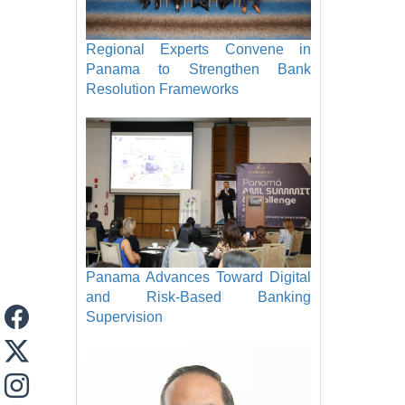
Regional Experts Convene in
Panama to Strengthen Bank
Resolution Frameworks
Panama Advances Toward Digital
and Risk-Based Banking
Supervision