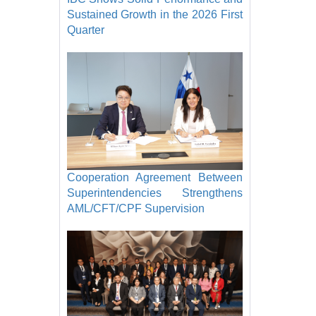
Sustained Growth in the 2026 First
Quarter
Cooperation Agreement Between
Superintendencies Strengthens
AML/CFT/CPF Supervision