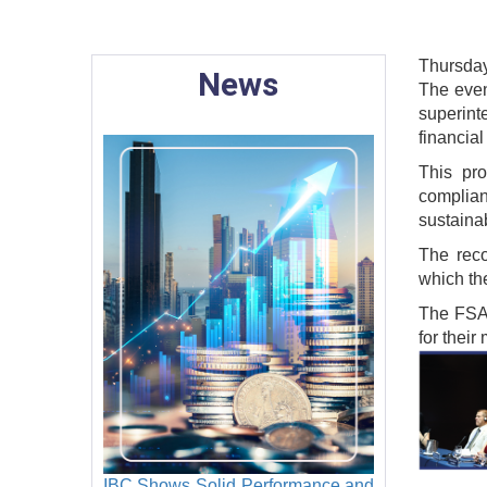
Thursday
News
The even
superint
financial
This pr
complian
sustaina
The reco
which th
The FSAP
for their
Image
IBC Shows Solid Performance and