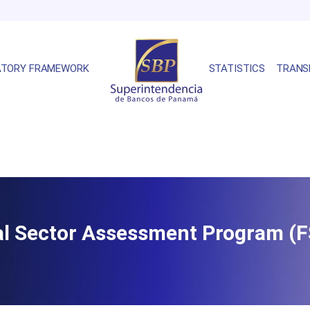
ATORY FRAMEWORK
STATISTICS
TRANS
ial Sector Assessment Program (