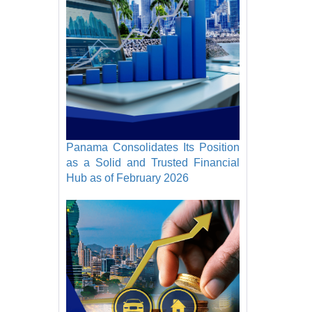
Panama Consolidates Its Position
as a Solid and Trusted Financial
Hub as of February 2026