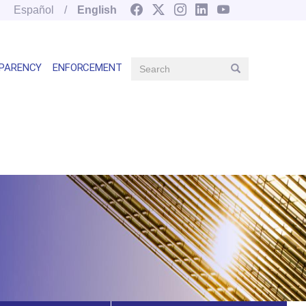
Español
English
Search
PARENCY
ENFORCEMENT
Search
Main
navegation
right