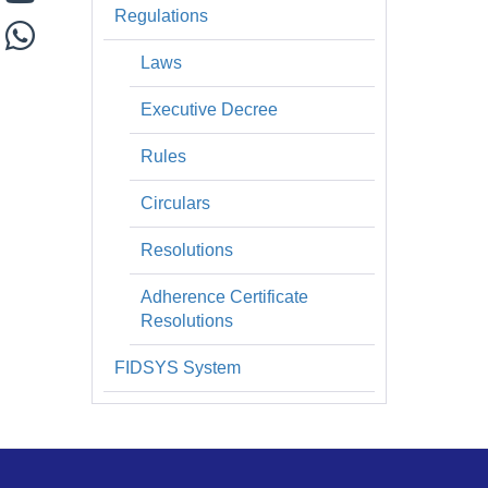
Regulations
Laws
Executive Decree
Rules
Circulars
Resolutions
Adherence Certificate
Resolutions
FIDSYS System