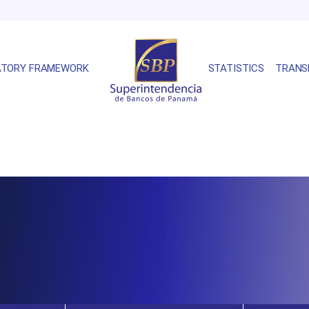
ATORY FRAMEWORK
STATISTICS
TRANS