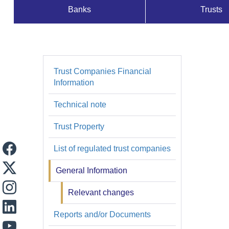
Banks
Trusts
Supervisados
y
Registros
Trust Companies Financial
Fiduciarias
Information
Technical note
Trust Property
List of regulated trust companies
General Information
Relevant changes
Reports and/or Documents