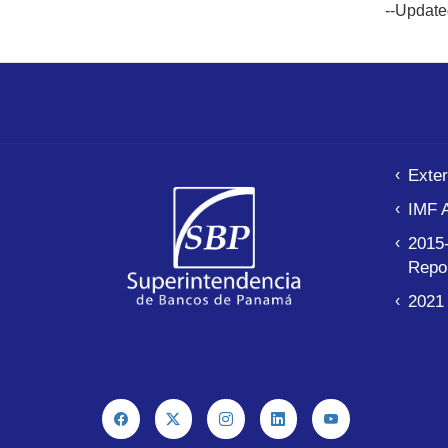
--Update
Exter
IMF 
2015-
Repo
2021