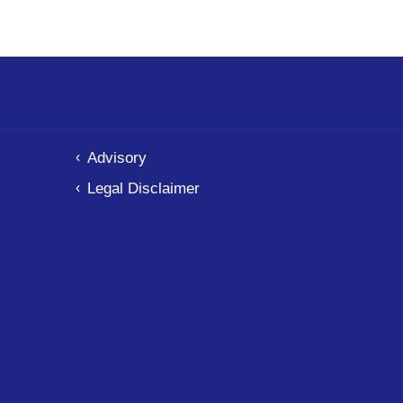
Advisory
Legal Disclaimer