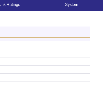
ank Ratings
System