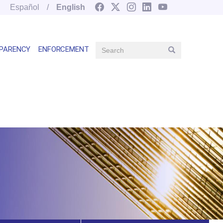
Español
English
Search
PARENCY
ENFORCEMENT
Search
Main
navegation
right