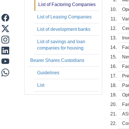
List of Factoring Companies
Op
List of Leasing Companies
Van
Cen
List of development banks
Inv
List of savings and loan
Fac
companies for housing
New
Bearer Shares Custodians
Fac
Guidelines
Pre
List
Pan
Opt
Fas
AS
Cos