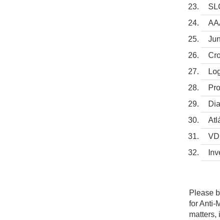
SLC
AA
Jun
Cro
Log
Pro
Dia
Atl
VDP
Inv
Please b
for Anti
matters,