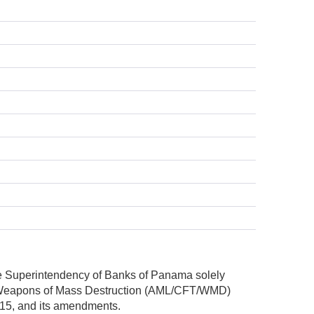
he Superintendency of Banks of Panama solely
nd Weapons of Mass Destruction (AML/CFT/WMD)
2015, and its amendments.