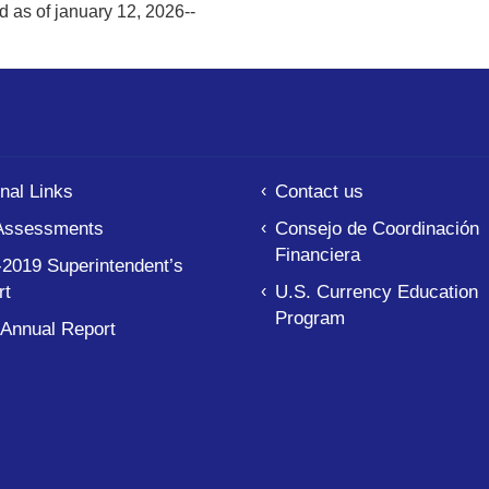
d as of january 12, 2026--
nal Links
Contact us
Assessments
Consejo de Coordinación
Financiera
2019 Superintendent’s
rt
U.S. Currency Education
Program
 Annual Report