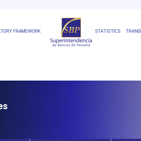
ATORY FRAMEWORK
STATISTICS
TRANS
es