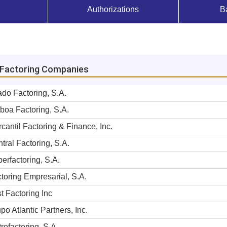
Authorizations
B
f Factoring Companies
ado Factoring, S.A.
boa Factoring, S.A.
cantil Factoring & Finance, Inc.
tral Factoring, S.A.
erfactoring, S.A.
toring Empresarial, S.A.
st Factoring Inc
po Atlantic Partners, Inc.
rofactoring, S.A.