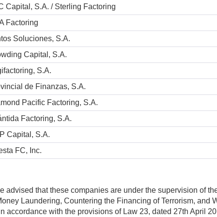
 Capital, S.A. / Sterling Factoring
A Factoring
tos Soluciones, S.A.
wding Capital, S.A.
ifactoring, S.A.
vincial de Finanzas, S.A.
mond Pacific Factoring, S.A.
ántida Factoring, S.A.
 Capital, S.A.
esta FC, Inc.
e advised that these companies are under the supervision of t
-Money Laundering, Countering the Financing of Terrorism, a
 in accordance with the provisions of Law 23, dated 27th April 