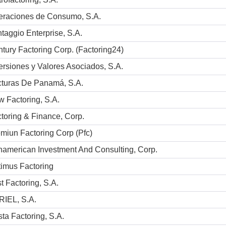
eraciones de Consumo, S.A.
taggio Enterprise, S.A.
tury Factoring Corp. (Factoring24)
ersiones y Valores Asociados, S.A.
turas De Panamá, S.A.
 Factoring, S.A.
toring & Finance, Corp.
miun Factoring Corp (Pfc)
american Investment And Consulting, Corp.
imus Factoring
t Factoring, S.A.
RIEL, S.A.
ta Factoring, S.A.