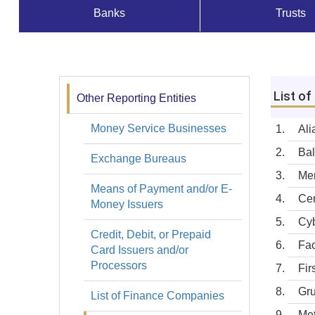
Banks
Trusts
Supervisados
y
Registros
List o
Other Reporting Entities
Registros
Money Service Businesses
Ali
Bal
Exchange Bureaus
Mer
Means of Payment and/or E-
Cen
Money Issuers
Cyb
Credit, Debit, or Prepaid
Fac
Card Issuers and/or
Processors
Fir
Gru
List of Finance Companies
Met