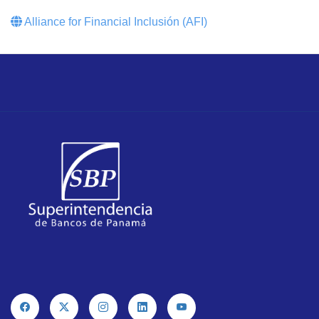
Alliance for Financial Inclusión (AFI)