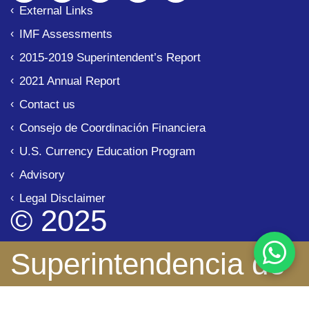
External Links
IMF Assessments
2015-2019 Superintendent’s Report
2021 Annual Report
Contact us
Consejo de Coordinación Financiera
U.S. Currency Education Program
Advisory
Legal Disclaimer
© 2025
Superintendencia de
Bancos de Panamá