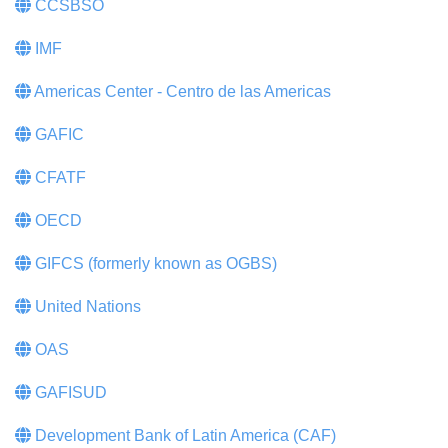
CCSBSO
IMF
Americas Center - Centro de las Americas
GAFIC
CFATF
OECD
GIFCS (formerly known as OGBS)
United Nations
OAS
GAFISUD
Development Bank of Latin America (CAF)