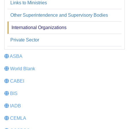
Links to Ministries
Enlaces
web
Other Superintendence and Supervisory Bodies
International Organizations
Private Sector
ASBA
World Blank
CABEI
BIS
IADB
CEMLA