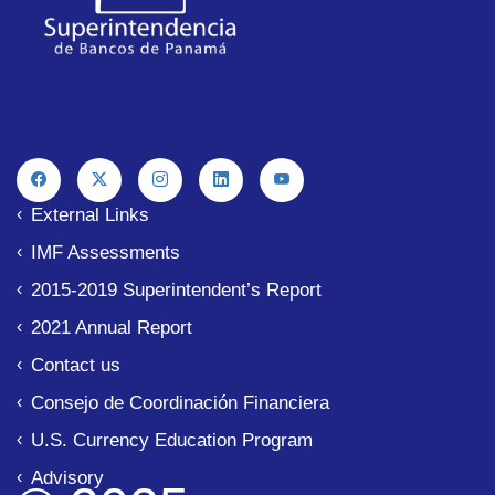
External Links
IMF Assessments
2015-2019 Superintendent’s Report
2021 Annual Report
Contact us
Consejo de Coordinación Financiera
U.S. Currency Education Program
Advisory