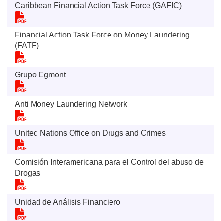
Caribbean Financial Action Task Force (GAFIC)
Financial Action Task Force on Money Laundering
(FATF)
Grupo Egmont
Anti Money Laundering Network
United Nations Office on Drugs and Crimes
Comisión Interamericana para el Control del abuso de
Drogas
Unidad de Análisis Financiero