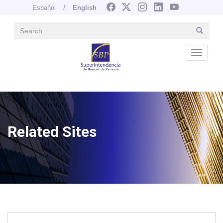
Español
English
Search
Search
Navegación principal
Skip
to
Desple
main
content
Image
Related Sites