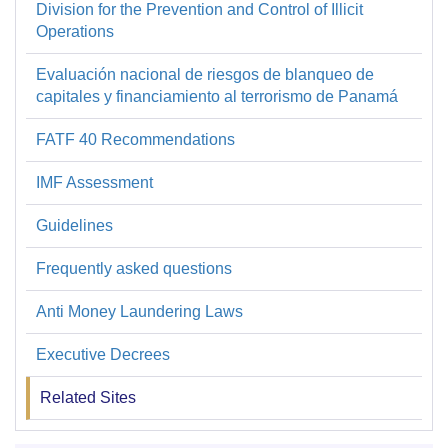
Division for the Prevention and Control of Illicit
Prevención
Operations
y
Evaluación nacional de riesgos de blanqueo de
Control
capitales y financiamiento al terrorismo de Panamá
de
FATF 40 Recommendations
Operaciones
Ilícitas
IMF Assessment
Guidelines
Frequently asked questions
Anti Money Laundering Laws
Executive Decrees
Related Sites