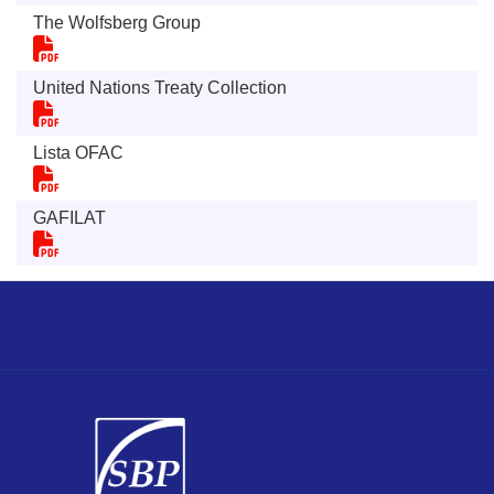
The Wolfsberg Group
United Nations Treaty Collection
Lista OFAC
GAFILAT