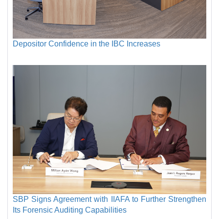
Depositor Confidence in the IBC Increases
SBP Signs Agreement with IIAFA to Further Strengthen
Its Forensic Auditing Capabilities