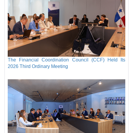
The Financial Coordination Council (CCF) Held Its
2026 Third Ordinary Meeting