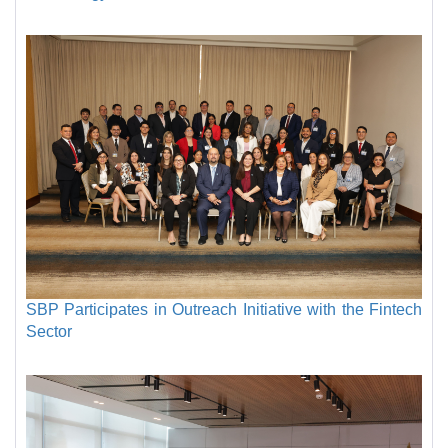
SBP Participates in Outreach Initiative with the Fintech
Sector