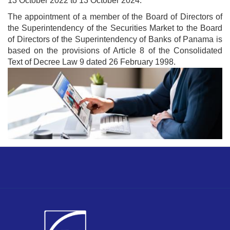
13 October 2022 to 13 October 2024.
The appointment of a member of the Board of Directors of
the Superintendency of the Securities Market to the Board
of Directors of the Superintendency of Banks of Panama is
based on the provisions of Article 8 of the Consolidated
Text of Decree Law 9 dated 26 February 1998.
Image