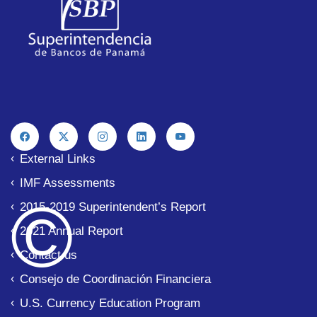
External Links
IMF Assessments
© 
2015-2019 Superintendent’s Report
2021 Annual Report
Contact us
Consejo de Coordinación Financiera
U.S. Currency Education Program