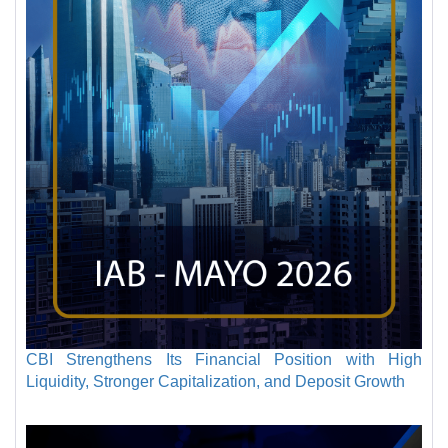
CBI Strengthens Its Financial Position with High
Liquidity, Stronger Capitalization, and Deposit Growth