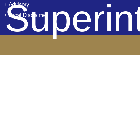
Superin
Advisory
Legal Disclaimer
de Ba
Panam