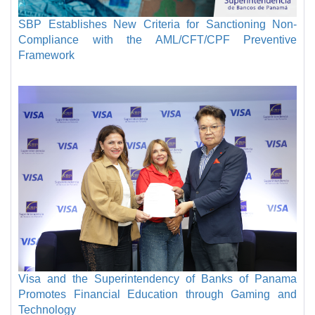
SBP Establishes New Criteria for Sanctioning Non-
Compliance with the AML/CFT/CPF Preventive
Framework
Visa and the Superintendency of Banks of Panama
Promotes Financial Education through Gaming and
Technology