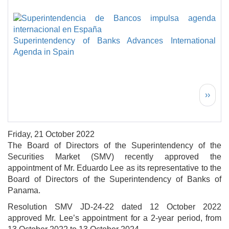
Superintendency of Banks Advances International
Agenda in Spain
Pagination
Next 
››
Friday, 21 October 2022
The Board of Directors of the Superintendency of the
Securities Market (SMV) recently approved the
appointment of Mr. Eduardo Lee as its representative to the
Board of Directors of the Superintendency of Banks of
Panama.
Resolution SMV JD-24-22 dated 12 October 2022
approved Mr. Lee’s appointment for a 2-year period, from