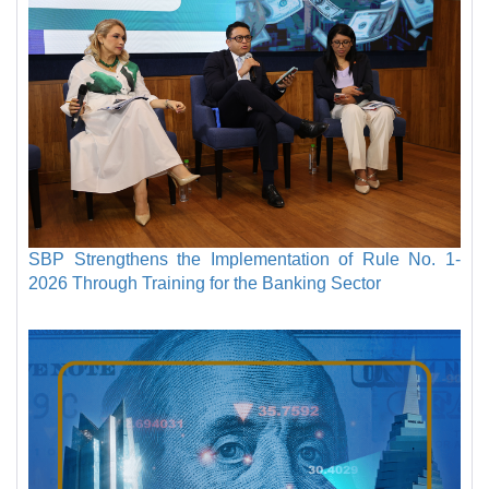
SBP Strengthens the Implementation of Rule No. 1-
2026 Through Training for the Banking Sector