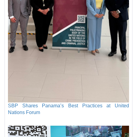
SBP Shares Panama’s Best Practices at United
Nations Forum