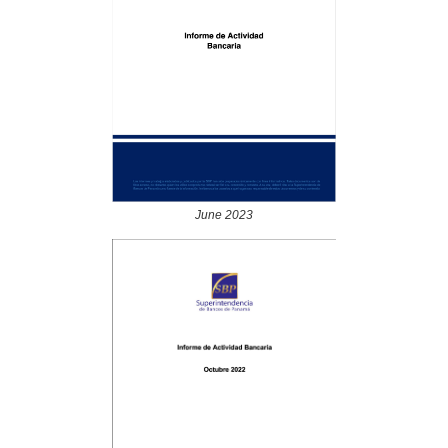
June 2023