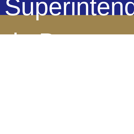
Superinten
de Bancos 
Panamá