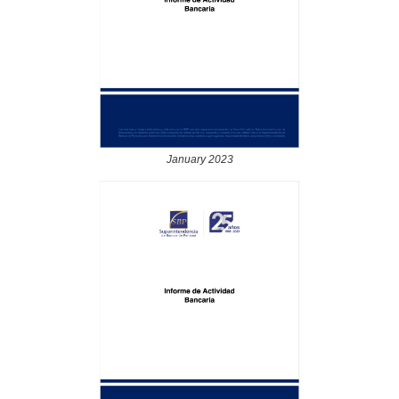
January 2023