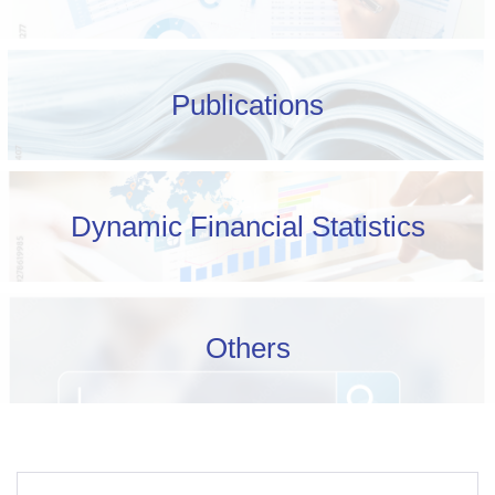
Publications
Dynamic Financial Statistics
Others