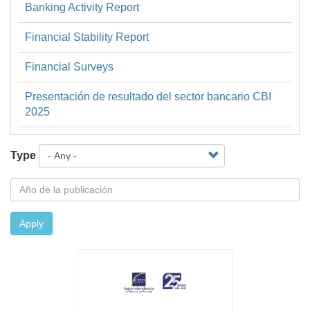
Banking Activity Report
Financiera
y
Financial Stability Report
Estadística
Financial Surveys
Presentación de resultado del sector bancario CBI
2025
Type
Apply