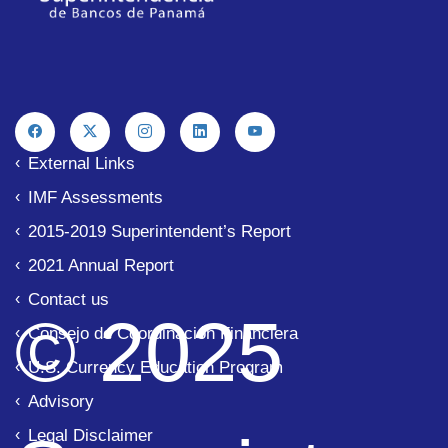
External Links
IMF Assessments
2015-2019 Superintendent’s Report
2021 Annual Report
Contact us
© 2025
Consejo de Coordinación Financiera
U.S. Currency Education Program
Advisory
Legal Disclaimer