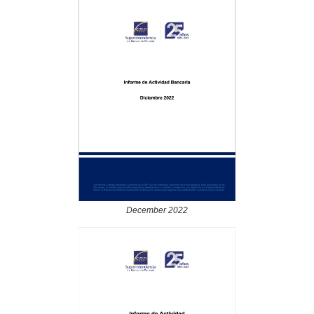
December 2022