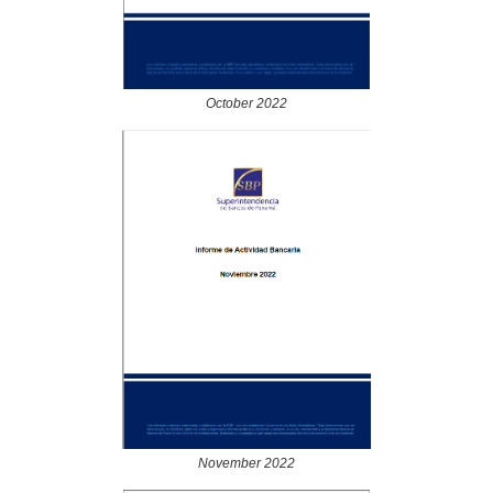
October 2022
November 2022