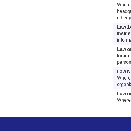
Whereb
headqu
other 
Law 1
Inside
inform
Law o
Inside
person
Law No
Whereb
organi
Law on
Whereb