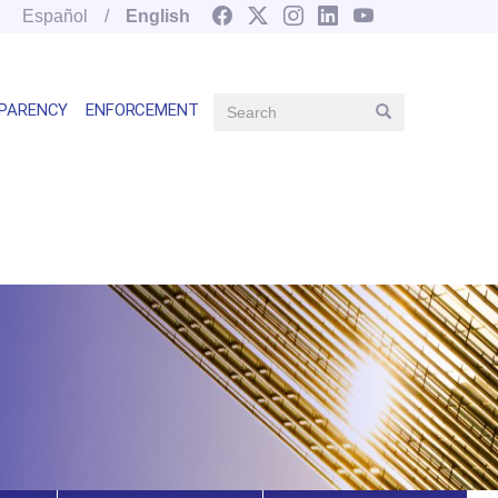
Español
English
Search
PARENCY
ENFORCEMENT
Search
Main
navegation
right