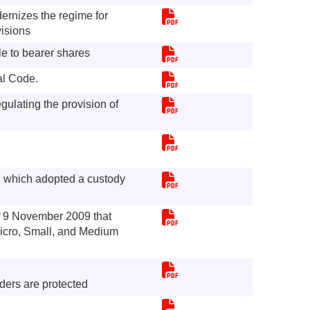
ernizes the regime for
visions
e to bearer shares
al Code.
ulating the provision of
, which adopted a custody
 9 November 2009 that
icro, Small, and Medium
ders are protected