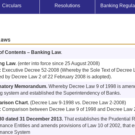
Circulars
Resolutions
Banking Regula
Laws
 of Contents – Banking Law
.
ng Law
. (enter into force since 25 August 2008)
:
Executive Decree 52-2008 (Whereby the Sole Text of Decree L
ed by Decree Law 2 of 22 February 2008 is adopted).
natory Memorandum.
Whereby Decree Law 9 of 1998 is amend
g system and established the Superintendency of Banks.
rison Chart.
(Decree Law 9-1998 vs. Decree Law 2-2008)
:
Comparison between Decree Law 9 of 1998 and Decree Law 
30 dated 31 December 2013.
That establishes the Prudential 
inance Entities and amends provisions of Law 10 of 2002, that es
inance System