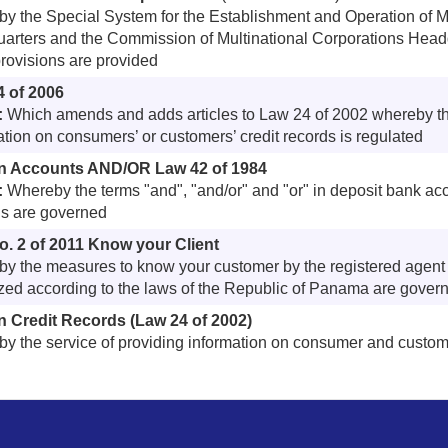
y the Special System for the Establishment and Operation of M
arters and the Commission of Multinational Corporations Head
provisions are provided
4 of 2006
:
Which amends and adds articles to Law 24 of 2002 whereby the
ation on consumers’ or customers’ credit records is regulated
n Accounts AND/OR Law 42 of 1984
:
Whereby the terms "and", "and/or" and "or" in deposit bank ac
s are governed
. 2 of 2011 Know your Client
y the measures to know your customer by the registered agent o
zed according to the laws of the Republic of Panama are gover
 Credit Records (Law 24 of 2002)
y the service of providing information on consumer and custome