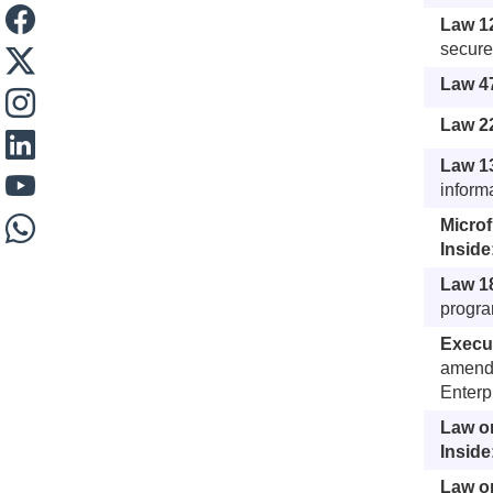
Law 1
secure
Law 4
Law 22
Law 1
inform
Micro
Inside
Law 18
program
Execu
amends
Enterp
Law o
Inside
Law on