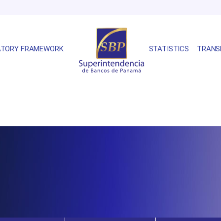
ATORY FRAMEWORK
STATISTICS
TRANS