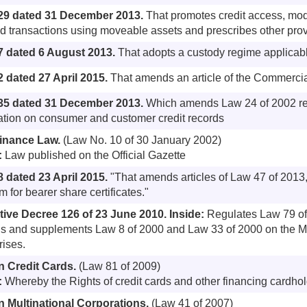
29 dated 31 December 2013.
That promotes credit access, mod
d transactions using moveable assets and prescribes other pro
7 dated 6 August 2013.
That adopts a custody regime applicabl
 dated 27 April 2015.
That amends an article of the Commerci
35 dated 31 December 2013.
Which amends Law 24 of 2002 reg
ation on consumer and customer credit records
finance Law.
(Law No. 10 of 30 January 2002)
:
Law published on the Official Gazette
 dated 23 April 2015.
"That amends articles of Law 47 of 2013
 for bearer share certificates."
tive Decree 126 of 23 June 2010.
Inside:
Regulates Law 79 of
 and supplements Law 8 of 2000 and Law 33 of 2000 on the M
rises.
n Credit Cards.
(Law 81 of 2009)
:
Whereby the Rights of credit cards and other financing cardhol
 Multinational Corporations.
(Law 41 of 2007)