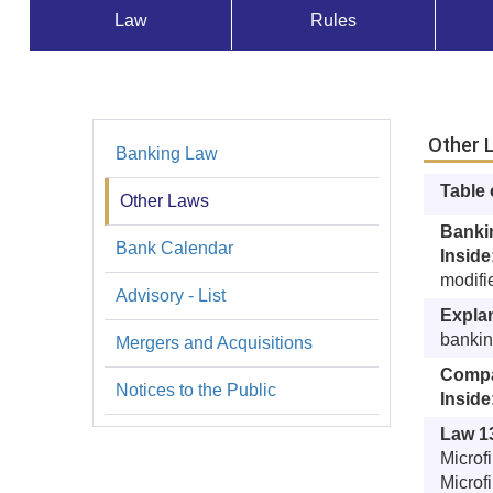
Law
Rules
Normativa
Other 
Banking Law
Leyes
Table
Other Laws
Banki
Bank Calendar
Inside
modifi
Advisory - List
Expla
bankin
Mergers and Acquisitions
Compa
Notices to the Public
Inside
Law 1
Microf
Microf