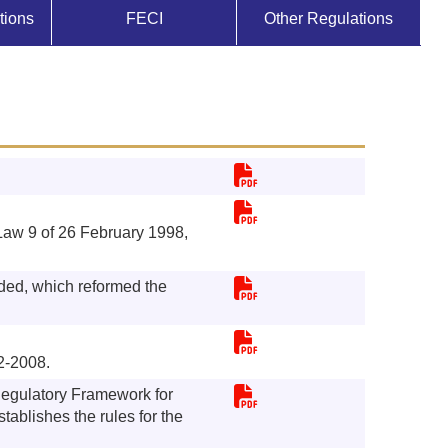
tions
FECI
Other Regulations
aw 9 of 26 February 1998,
ed, which reformed the
2-2008.
Regulatory Framework for
tablishes the rules for the