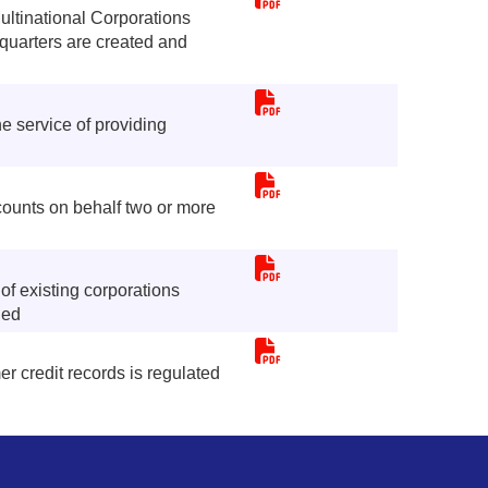
ultinational Corporations
quarters are created and
 service of providing
counts on behalf two or more
f existing corporations
ned
r credit records is regulated